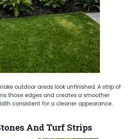
ke outdoor areas look unfinished. A strip of
ftens those edges and creates a smoother
width consistent for a cleaner appearance.
ones And Turf Strips