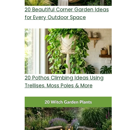
20 Beautiful Corner Garden Ideas
for Every Outdoor Space
20 Pothos Climbing Ideas Using
Trellises, Moss Poles & More