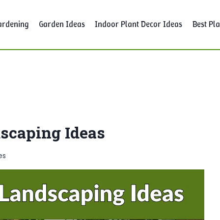
ardening
Garden Ideas
Indoor Plant Decor Ideas
Best Pla
dscaping Ideas
es