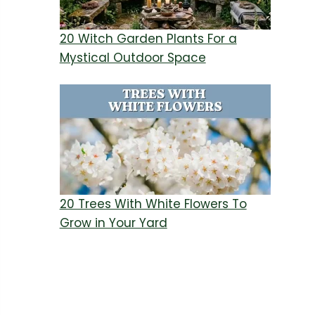
20 Witch Garden Plants For a
Mystical Outdoor Space
20 Trees With White Flowers To
Grow in Your Yard