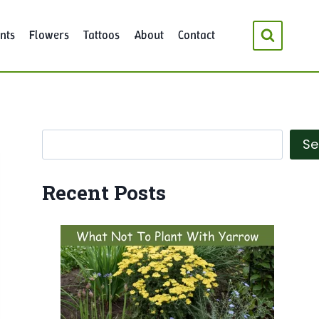
nts
Flowers
Tattoos
About
Contact
Search
Se
Recent Posts