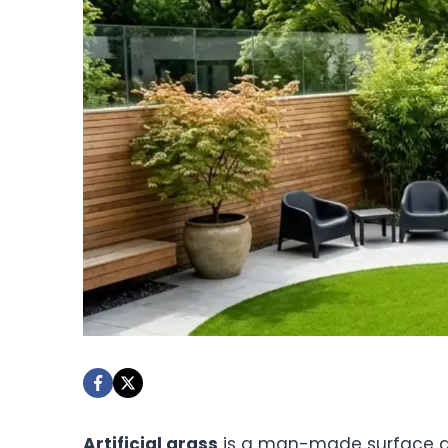
Artificial grass
is a man-made surface desi