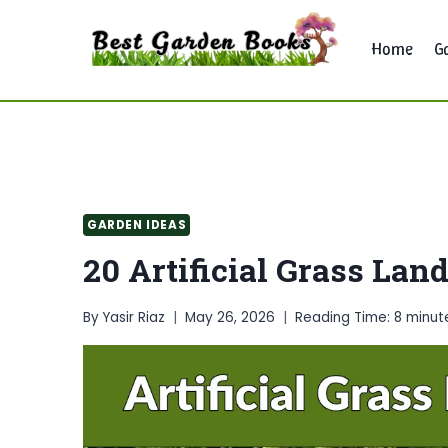
Skip
to
Home
G
content
GARDEN IDEAS
20 Artificial Grass Lan
By
Yasir Riaz
May 26, 2026
Reading Time:
8
minut