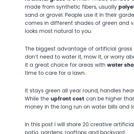
made from synthetic fibers, usually
polye
sand or gravel. People use it in their gard
comes in different shades of green and v
looks most natural to you.
The biggest advantage of artificial grass i
don’t need to water it, mow it, or worry a
it a great choice for areas with
water sho
time to care for a lawn.
It stays green all year round, handles heavy
While the
upfront cost
can be higher than
money in the long run on water bills and 
In this post I will share 20 creative artifi
patio, gardens, rooftops and backyard.