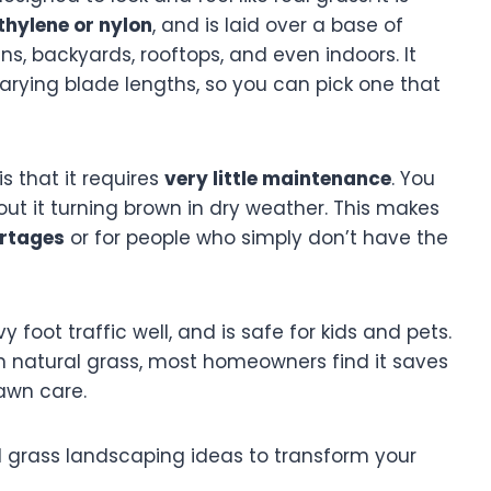
thylene or nylon
, and is laid over a base of
ens, backyards, rooftops, and even indoors. It
arying blade lengths, so you can pick one that
s that it requires
very little maintenance
. You
bout it turning brown in dry weather. This makes
rtages
or for people who simply don’t have the
 foot traffic well, and is safe for kids and pets.
 natural grass, most homeowners find it saves
lawn care.
cial grass landscaping ideas to transform your