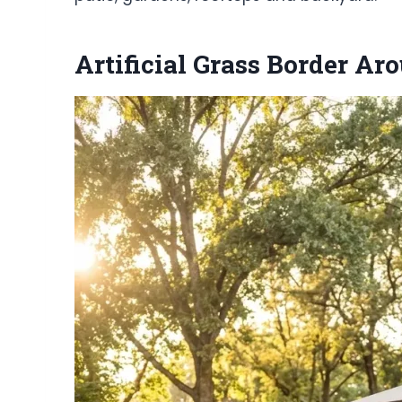
Artificial Grass Border A