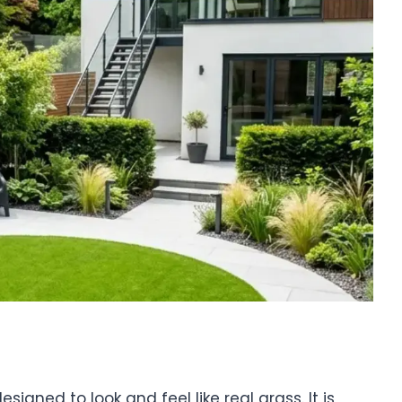
gned to look and feel like real grass. It is