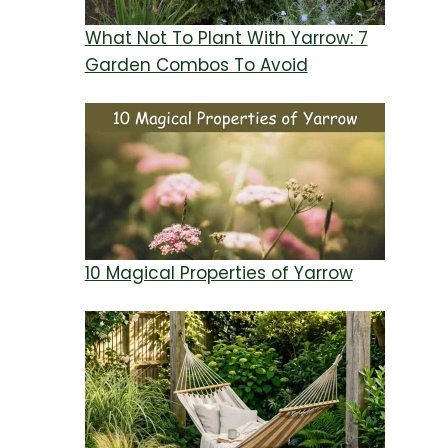
What Not To Plant With Yarrow: 7
Garden Combos To Avoid
10 Magical Properties of Yarrow