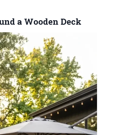
round a Wooden Deck