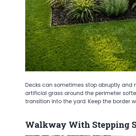
Decks can sometimes stop abruptly and ma
artificial grass around the perimeter so
transition into the yard. Keep the border 
Walkway With Stepping St