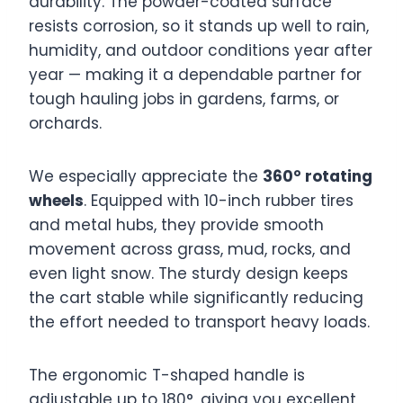
durability. The powder-coated surface
resists corrosion, so it stands up well to rain,
humidity, and outdoor conditions year after
year — making it a dependable partner for
tough hauling jobs in gardens, farms, or
orchards.
We especially appreciate the
360° rotating
wheels
. Equipped with 10-inch rubber tires
and metal hubs, they provide smooth
movement across grass, mud, rocks, and
even light snow. The sturdy design keeps
the cart stable while significantly reducing
the effort needed to transport heavy loads.
The ergonomic T-shaped handle is
adjustable up to 180°, giving you excellent