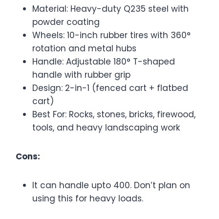
Material: Heavy-duty Q235 steel with
powder coating
Wheels: 10-inch rubber tires with 360°
rotation and metal hubs
Handle: Adjustable 180° T-shaped
handle with rubber grip
Design: 2-in-1 (fenced cart + flatbed
cart)
Best For: Rocks, stones, bricks, firewood,
tools, and heavy landscaping work
Cons:
It can handle upto 400. Don’t plan on
using this for heavy loads.