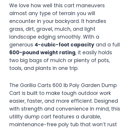
We love how well this cart maneuvers
almost any type of terrain you will
encounter in your backyard. It handles
grass, dirt, gravel, mulch, and light
landscape edging smoothly. With a
generous
4-cubic-foot capacity
and a full
600-pound weight rating
, it easily holds
two big bags of mulch or plenty of pots,
tools, and plants in one trip.
The Gorilla Carts 600 lb Poly Garden Dump
Cart is built to make tough outdoor work
easier, faster, and more efficient. Designed
with strength and convenience in mind, this
utility dump cart features a durable,
maintenance-free poly tub that won’t rust