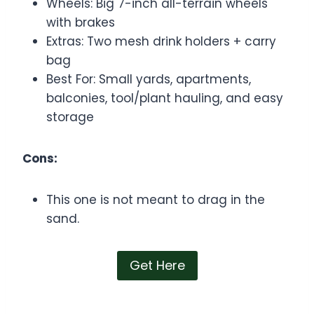
Wheels: Big 7-inch all-terrain wheels
with brakes
Extras: Two mesh drink holders + carry
bag
Best For: Small yards, apartments,
balconies, tool/plant hauling, and easy
storage
Cons:
This one is not meant to drag in the
sand.
Get Here