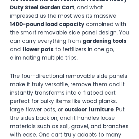
Duty Steel Garden Cart
, and what
impressed us the most was its massive
1400-pound load capacity
combined with
the smart removable side panel design. You
can carry everything from
gardening tools
and
flower pots
to fertilizers in one go,
eliminating multiple trips.
The four-directional removable side panels
make it truly versatile, remove them and it
instantly transforms into a flatbed cart
perfect for bulky items like wood planks,
large flower pots, or
outdoor furniture
. Put
the sides back on, and it handles loose
materials such as soil, gravel, and branches
with ease. One cart truly adapts to many