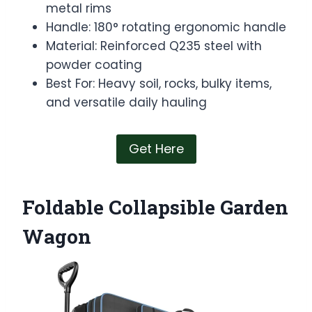
metal rims
Handle: 180° rotating ergonomic handle
Material: Reinforced Q235 steel with
powder coating
Best For: Heavy soil, rocks, bulky items,
and versatile daily hauling
Get Here
Foldable Collapsible Garden
Wagon