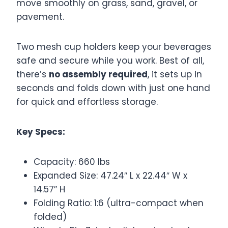
move smoothly on grass, sand, gravel, or
pavement.
Two mesh cup holders keep your beverages
safe and secure while you work. Best of all,
there’s
no assembly required
, it sets up in
seconds and folds down with just one hand
for quick and effortless storage.
Key Specs:
Capacity: 660 lbs
Expanded Size: 47.24″ L x 22.44″ W x
14.57″ H
Folding Ratio: 1:6 (ultra-compact when
folded)