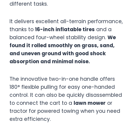
different tasks.
It delivers excellent all-terrain performance,
thanks to
16-inch inflatable tires
and a
balanced four-wheel stability design.
We
found it rolled smoothly on grass, sand,
and uneven ground with good shock
absorption and minimal noise.
The innovative two-in-one handle offers
180° flexible pulling for easy one-handed
control. It can also be quickly disassembled
to connect the cart to a
lawn mower
or
tractor for powered towing when you need
extra efficiency.