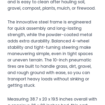
and is easy to clean after hauling soil,
gravel, compost, plants, mulch, or firewood.
The innovative steel frame is engineered
for quick assembly and long-lasting
strength, while the powder-coated metal
adds extra durability. Balanced 4-wheel
stability and tight-turning steering make
maneuvering simple, even in tight spaces
or uneven terrain. The 10-inch pneumatic
tires are built to handle grass, dirt, gravel,
and rough ground with ease, so you can
transport heavy loads without sinking or
getting stuck.
Measuring 38.7 x 20 x 19.5 inches overall with