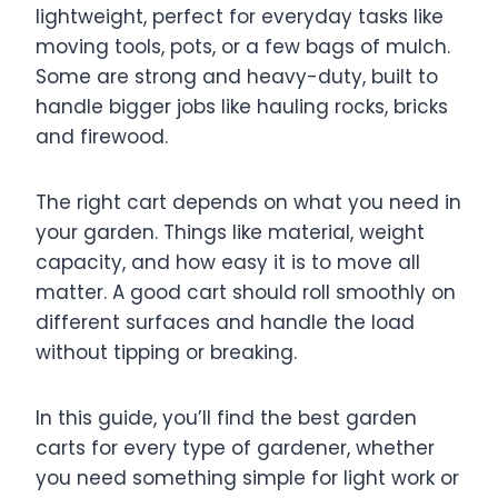
lightweight, perfect for everyday tasks like
moving tools, pots, or a few bags of mulch.
Some are strong and heavy-duty, built to
handle bigger jobs like hauling rocks, bricks
and firewood.
The right cart depends on what you need in
your garden. Things like material, weight
capacity, and how easy it is to move all
matter. A good cart should roll smoothly on
different surfaces and handle the load
without tipping or breaking.
In this guide, you’ll find the best garden
carts for every type of gardener, whether
you need something simple for light work or