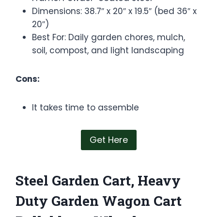
Dimensions: 38.7″ x 20″ x 19.5″ (bed 36″ x
20″)
Best For: Daily garden chores, mulch,
soil, compost, and light landscaping
Cons:
It takes time to assemble
Get Here
Steel Garden Cart, Heavy
Duty Garden Wagon Cart