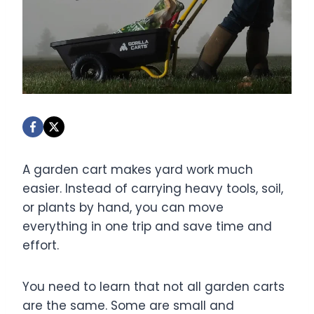
A garden cart makes yard work much
easier. Instead of carrying heavy tools, soil,
or plants by hand, you can move
everything in one trip and save time and
effort.
You need to learn that not all garden carts
are the same. Some are small and