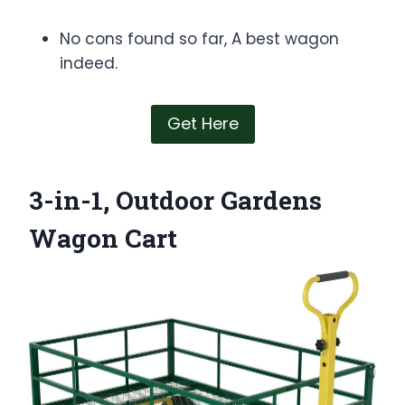
No cons found so far, A best wagon
indeed.
Get Here
3-in-1, Outdoor Gardens
Wagon Cart