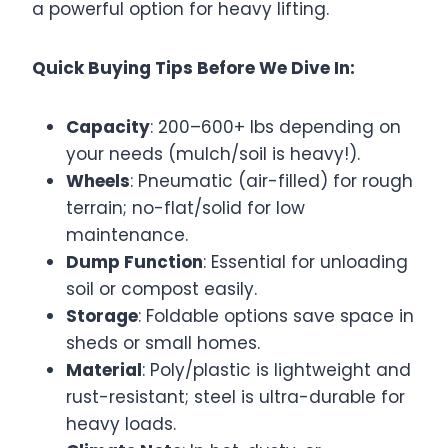
a powerful option for heavy lifting.
Quick Buying Tips Before We Dive In:
Capacity
: 200–600+ lbs depending on
your needs (mulch/soil is heavy!).
Wheels
: Pneumatic (air-filled) for rough
terrain; no-flat/solid for low
maintenance.
Dump Function
: Essential for unloading
soil or compost easily.
Storage
: Foldable options save space in
sheds or small homes.
Material
: Poly/plastic is lightweight and
rust-resistant; steel is ultra-durable for
heavy loads.