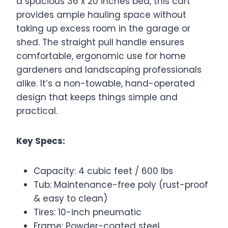
a spacious 36 x 20 inches bed, this cart
provides ample hauling space without
taking up excess room in the garage or
shed. The straight pull handle ensures
comfortable, ergonomic use for home
gardeners and landscaping professionals
alike. It’s a non-towable, hand-operated
design that keeps things simple and
practical.
Key Specs:
Capacity: 4 cubic feet / 600 lbs
Tub: Maintenance-free poly (rust-proof
& easy to clean)
Tires: 10-inch pneumatic
Frame: Powder-coated steel