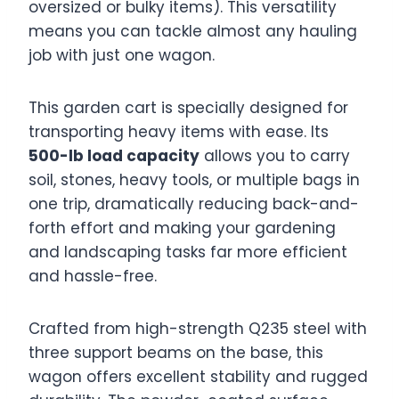
oversized or bulky items). This versatility
means you can tackle almost any hauling
job with just one wagon.
This garden cart is specially designed for
transporting heavy items with ease. Its
500-lb load capacity
allows you to carry
soil, stones, heavy tools, or multiple bags in
one trip, dramatically reducing back-and-
forth effort and making your gardening
and landscaping tasks far more efficient
and hassle-free.
Crafted from high-strength Q235 steel with
three support beams on the base, this
wagon offers excellent stability and rugged