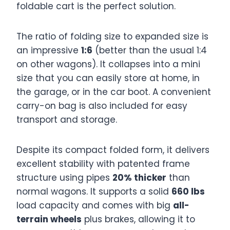
foldable cart is the perfect solution.
The ratio of folding size to expanded size is
an impressive
1:6
(better than the usual 1:4
on other wagons). It collapses into a mini
size that you can easily store at home, in
the garage, or in the car boot. A convenient
carry-on bag is also included for easy
transport and storage.
Despite its compact folded form, it delivers
excellent stability with patented frame
structure using pipes
20% thicker
than
normal wagons. It supports a solid
660 lbs
load capacity and comes with big
all-
terrain wheels
plus brakes, allowing it to