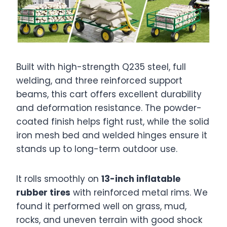
Built with high-strength Q235 steel, full
welding, and three reinforced support
beams, this cart offers excellent durability
and deformation resistance. The powder-
coated finish helps fight rust, while the solid
iron mesh bed and welded hinges ensure it
stands up to long-term outdoor use.
It rolls smoothly on
13-inch inflatable
rubber tires
with reinforced metal rims. We
found it performed well on grass, mud,
rocks, and uneven terrain with good shock