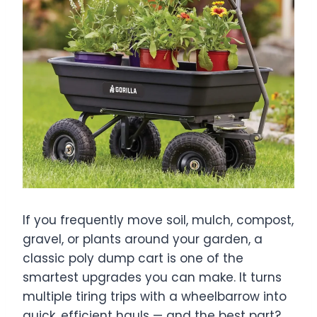
If you frequently move soil, mulch, compost,
gravel, or plants around your garden, a
classic poly dump cart is one of the
smartest upgrades you can make. It turns
multiple tiring trips with a wheelbarrow into
quick, efficient hauls — and the best part?