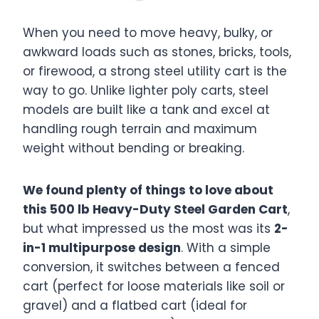
When you need to move heavy, bulky, or
awkward loads such as stones, bricks, tools,
or firewood, a strong steel utility cart is the
way to go. Unlike lighter poly carts, steel
models are built like a tank and excel at
handling rough terrain and maximum
weight without bending or breaking.
We found plenty of things to love about
this 500 lb Heavy-Duty Steel Garden Cart
,
but what impressed us the most was its
2-
in-1 multipurpose design
. With a simple
conversion, it switches between a fenced
cart (perfect for loose materials like soil or
gravel) and a flatbed cart (ideal for