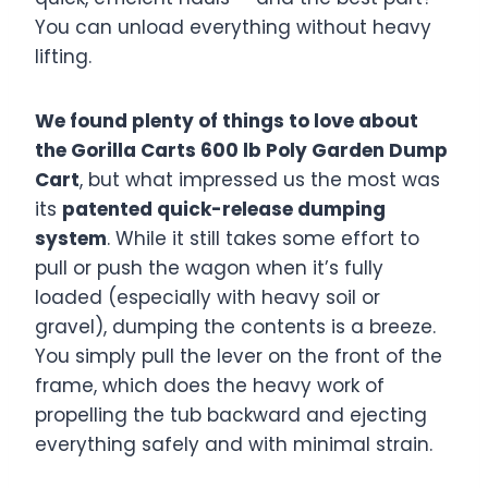
You can unload everything without heavy
lifting.
We found plenty of things to love about
the Gorilla Carts 600 lb Poly Garden Dump
Cart
, but what impressed us the most was
its
patented quick-release dumping
system
. While it still takes some effort to
pull or push the wagon when it’s fully
loaded (especially with heavy soil or
gravel), dumping the contents is a breeze.
You simply pull the lever on the front of the
frame, which does the heavy work of
propelling the tub backward and ejecting
everything safely and with minimal strain.