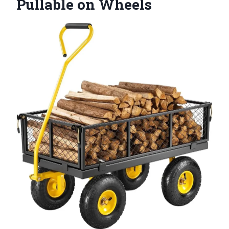
Pullable on Wheels