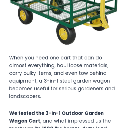
When you need one cart that can do
almost everything, haul loose materials,
carry bulky items, and even tow behind
equipment, a 3-in-1 steel garden wagon
becomes useful for serious gardeners and
landscapers.
We tested the 3-in-1 Outdoor Garden
Wagon Cart
, and what impressed us the