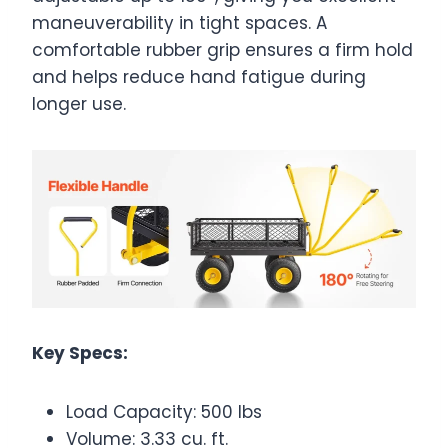
maneuverability in tight spaces. A
comfortable rubber grip ensures a firm hold
and helps reduce hand fatigue during
longer use.
Key Specs:
Load Capacity: 500 lbs
Volume: 3.33 cu. ft.