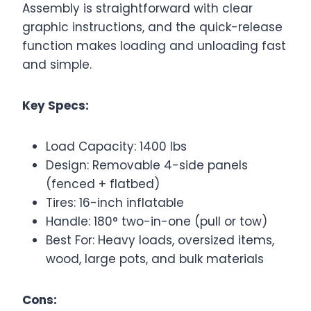
Assembly is straightforward with clear
graphic instructions, and the quick-release
function makes loading and unloading fast
and simple.
Key Specs:
Load Capacity: 1400 lbs
Design: Removable 4-side panels
(fenced + flatbed)
Tires: 16-inch inflatable
Handle: 180° two-in-one (pull or tow)
Best For: Heavy loads, oversized items,
wood, large pots, and bulk materials
Cons: