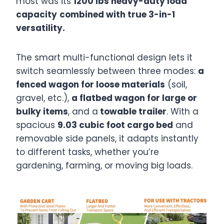
most was its
1200 lbs heavy-duty load
capacity
combined with true 3-in-1
versatility.
The smart multi-functional design lets it
switch seamlessly between three modes:
a
fenced wagon for loose materials
(soil,
gravel, etc.),
a flatbed wagon for large or
bulky items
, and a
towable trailer
. With a
spacious
9.03 cubic foot cargo bed
and
removable side panels, it adapts instantly
to different tasks, whether you’re
gardening, farming, or moving big loads.