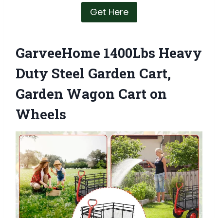
Get Here
GarveeHome 1400Lbs Heavy
Duty Steel Garden Cart,
Garden Wagon Cart on
Wheels