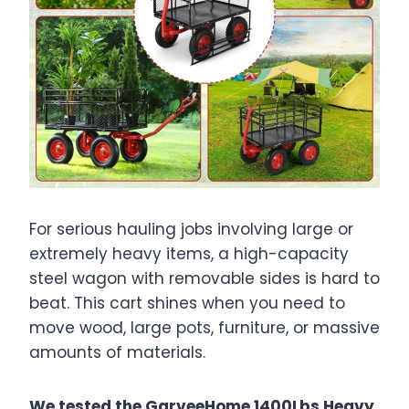
For serious hauling jobs involving large or
extremely heavy items, a high-capacity
steel wagon with removable sides is hard to
beat. This cart shines when you need to
move wood, large pots, furniture, or massive
amounts of materials.
We tested the GarveeHome 1400Lbs Heavy