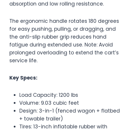
absorption and low rolling resistance.
The ergonomic handle rotates 180 degrees
for easy pushing, pulling, or dragging, and
the anti-slip rubber grip reduces hand
fatigue during extended use. Note: Avoid
prolonged overloading to extend the cart’s
service life.
Key Specs:
Load Capacity: 1200 lbs
Volume: 9.03 cubic feet
Design: 3-in-1 (fenced wagon + flatbed
+ towable trailer)
Tires: 13-inch inflatable rubber with