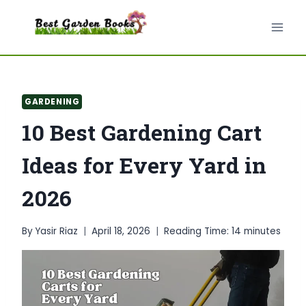
Skip
to
content
GARDENING
10 Best Gardening Cart
Ideas for Every Yard in
2026
By
Yasir Riaz
April 18, 2026
Reading Time:
14
minutes