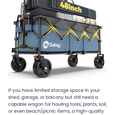
If you have limited storage space in your
shed, garage, or balcony but still need a
capable wagon for hauling tools, plants, soil,
or even beach/picnic items, a high-quality