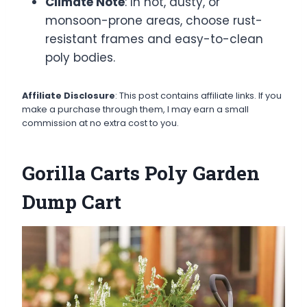
Climate Note
: In hot, dusty, or
monsoon-prone areas, choose rust-
resistant frames and easy-to-clean
poly bodies.
Affiliate Disclosure
: This post contains affiliate links. If you
make a purchase through them, I may earn a small
commission at no extra cost to you.
Gorilla Carts Poly Garden
Dump Cart