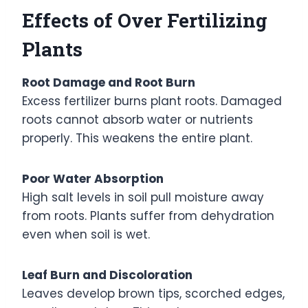
Effects of Over Fertilizing
Plants
Root Damage and Root Burn
Excess fertilizer burns plant roots. Damaged
roots cannot absorb water or nutrients
properly. This weakens the entire plant.
Poor Water Absorption
High salt levels in soil pull moisture away
from roots. Plants suffer from dehydration
even when soil is wet.
Leaf Burn and Discoloration
Leaves develop brown tips, scorched edges,