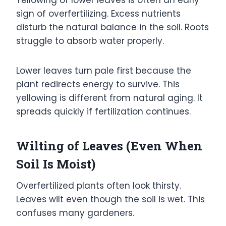
sign of overfertilizing. Excess nutrients
disturb the natural balance in the soil. Roots
struggle to absorb water properly.
Lower leaves turn pale first because the
plant redirects energy to survive. This
yellowing is different from natural aging. It
spreads quickly if fertilization continues.
Wilting of Leaves (Even When
Soil Is Moist)
Overfertilized plants often look thirsty.
Leaves wilt even though the soil is wet. This
confuses many gardeners.