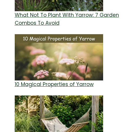
What Not To Plant With Yarrow: 7 Garden
Combos To Avoid
10 Magical Properties of Yarrow