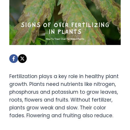
Fertilization plays a key role in healthy plant
growth. Plants need nutrients like nitrogen,
phosphorus and potassium to grow leaves,
roots, flowers and fruits. Without fertilizer,
plants grow weak and slow. Their color
fades. Flowering and fruiting also reduce.