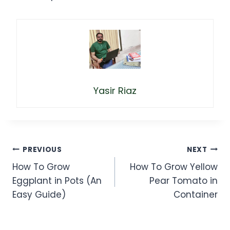
Yasir Riaz
Post
PREVIOUS
NEXT
How To Grow
How To Grow Yellow
navigation
Eggplant in Pots (An
Pear Tomato in
Easy Guide)
Container