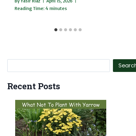
By
Yasir Riaz
April 15, 2026
Reading Time:
4
minutes
Search
Searc
Recent Posts