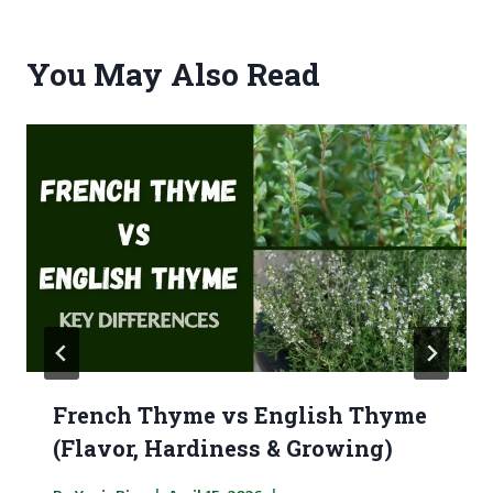
You May Also Read
French Thyme vs English Thyme
(Flavor, Hardiness & Growing)