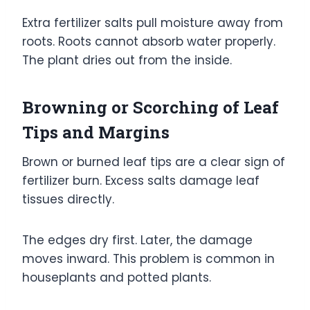
Extra fertilizer salts pull moisture away from
roots. Roots cannot absorb water properly.
The plant dries out from the inside.
Browning or Scorching of Leaf
Tips and Margins
Brown or burned leaf tips are a clear sign of
fertilizer burn. Excess salts damage leaf
tissues directly.
The edges dry first. Later, the damage
moves inward. This problem is common in
houseplants and potted plants.