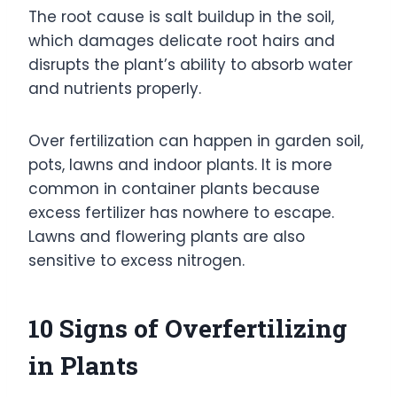
The root cause is salt buildup in the soil,
which damages delicate root hairs and
disrupts the plant’s ability to absorb water
and nutrients properly.
Over fertilization can happen in garden soil,
pots, lawns and indoor plants. It is more
common in container plants because
excess fertilizer has nowhere to escape.
Lawns and flowering plants are also
sensitive to excess nitrogen.
10 Signs of Overfertilizing
in Plants