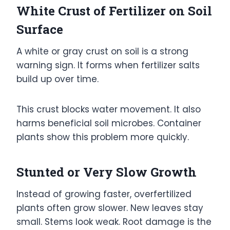
White Crust of Fertilizer on Soil
Surface
A white or gray crust on soil is a strong
warning sign. It forms when fertilizer salts
build up over time.
This crust blocks water movement. It also
harms beneficial soil microbes. Container
plants show this problem more quickly.
Stunted or Very Slow Growth
Instead of growing faster, overfertilized
plants often grow slower. New leaves stay
small. Stems look weak. Root damage is the