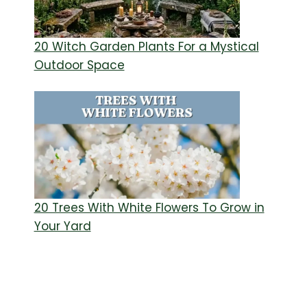
20 Witch Garden Plants For a Mystical
Outdoor Space
20 Trees With White Flowers To Grow in
Your Yard