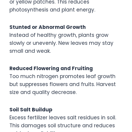
or yellow patches. This reduces
photosynthesis and plant energy.
Stunted or Abnormal Growth
Instead of healthy growth, plants grow
slowly or unevenly. New leaves may stay
small and weak.
Reduced Flowering and Fruiting
Too much nitrogen promotes leaf growth
but suppresses flowers and fruits. Harvest
size and quality decrease.
Soil Salt Buildup
Excess fertilizer leaves salt residues in soil.
This damages soil structure and reduces