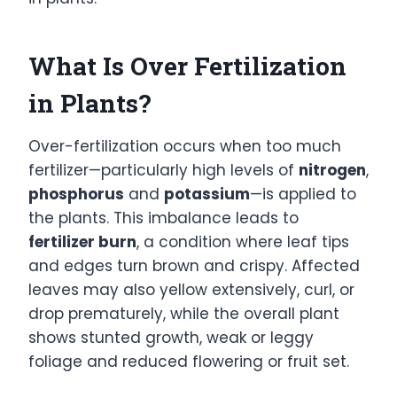
What Is Over Fertilization
in Plants?
Over-fertilization occurs when too much
fertilizer—particularly high levels of
nitrogen
,
phosphorus
and
potassium
—is applied to
the plants. This imbalance leads to
fertilizer burn
, a condition where leaf tips
and edges turn brown and crispy. Affected
leaves may also yellow extensively, curl, or
drop prematurely, while the overall plant
shows stunted growth, weak or leggy
foliage and reduced flowering or fruit set.