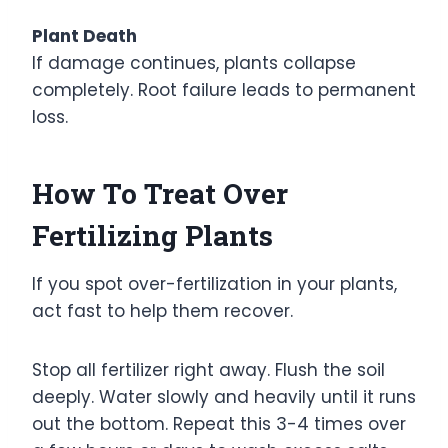
Plant Death
If damage continues, plants collapse
completely. Root failure leads to permanent
loss.
How To Treat Over
Fertilizing Plants
If you spot over-fertilization in your plants,
act fast to help them recover.
Stop all fertilizer right away. Flush the soil
deeply. Water slowly and heavily until it runs
out the bottom. Repeat this 3-4 times over