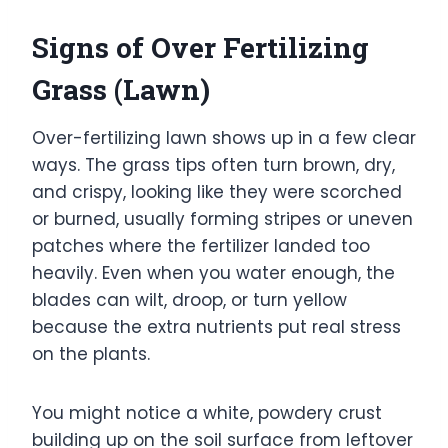
Signs of Over Fertilizing
Grass (Lawn)
Over-fertilizing lawn shows up in a few clear
ways. The grass tips often turn brown, dry,
and crispy, looking like they were scorched
or burned, usually forming stripes or uneven
patches where the fertilizer landed too
heavily. Even when you water enough, the
blades can wilt, droop, or turn yellow
because the extra nutrients put real stress
on the plants.
You might notice a white, powdery crust
building up on the soil surface from leftover