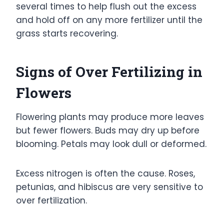
several times to help flush out the excess
and hold off on any more fertilizer until the
grass starts recovering.
Signs of Over Fertilizing in
Flowers
Flowering plants may produce more leaves
but fewer flowers. Buds may dry up before
blooming. Petals may look dull or deformed.
Excess nitrogen is often the cause. Roses,
petunias, and hibiscus are very sensitive to
over fertilization.