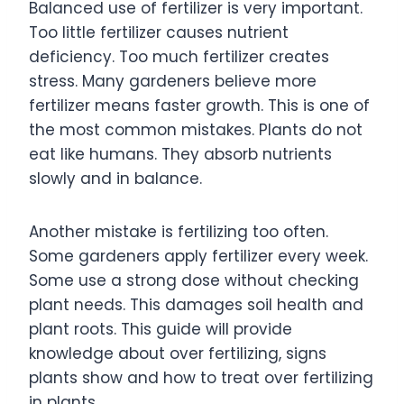
Balanced use of fertilizer is very important.
Too little fertilizer causes nutrient
deficiency. Too much fertilizer creates
stress. Many gardeners believe more
fertilizer means faster growth. This is one of
the most common mistakes. Plants do not
eat like humans. They absorb nutrients
slowly and in balance.
Another mistake is fertilizing too often.
Some gardeners apply fertilizer every week.
Some use a strong dose without checking
plant needs. This damages soil health and
plant roots. This guide will provide
knowledge about over fertilizing, signs
plants show and how to treat over fertilizing
in plants.