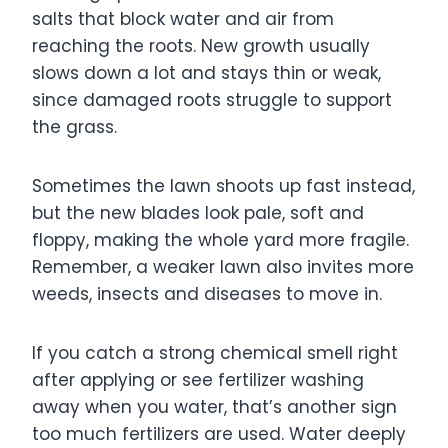
salts that block water and air from
reaching the roots. New growth usually
slows down a lot and stays thin or weak,
since damaged roots struggle to support
the grass.
Sometimes the lawn shoots up fast instead,
but the new blades look pale, soft and
floppy, making the whole yard more fragile.
Remember, a weaker lawn also invites more
weeds, insects and diseases to move in.
If you catch a strong chemical smell right
after applying or see fertilizer washing
away when you water, that’s another sign
too much fertilizers are used. Water deeply