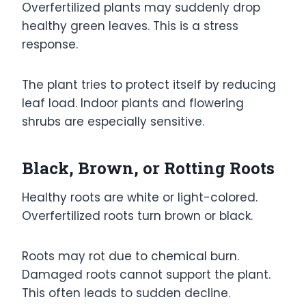
Overfertilized plants may suddenly drop
healthy green leaves. This is a stress
response.
The plant tries to protect itself by reducing
leaf load. Indoor plants and flowering
shrubs are especially sensitive.
Black, Brown, or Rotting Roots
Healthy roots are white or light-colored.
Overfertilized roots turn brown or black.
Roots may rot due to chemical burn.
Damaged roots cannot support the plant.
This often leads to sudden decline.