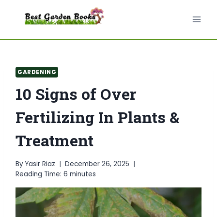
Skip
to
content
GARDENING
10 Signs of Over
Fertilizing In Plants &
Treatment
By
Yasir Riaz
December 26, 2025
Reading Time:
6
minutes