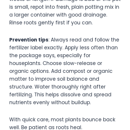
is small, repot into fresh, plain potting mix in
a larger container with good drainage.
Rinse roots gently first if you can.
Prevention tips
: Always read and follow the
fertilizer label exactly. Apply less often than
the package says, especially for
houseplants. Choose slow-release or
organic options. Add compost or organic
matter to improve soil balance and
structure. Water thoroughly right after
fertilizing. This helps dissolve and spread
nutrients evenly without buildup.
With quick care, most plants bounce back
well. Be patient as roots heal.