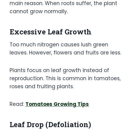
main reason. When roots suffer, the plant
cannot grow normally.
Excessive Leaf Growth
Too much nitrogen causes lush green
leaves. However, flowers and fruits are less.
Plants focus on leaf growth instead of
reproduction. This is common in tomatoes,
roses and fruiting plants.
Read:
Tomatoes Growing Tips
Leaf Drop (Defoliation)