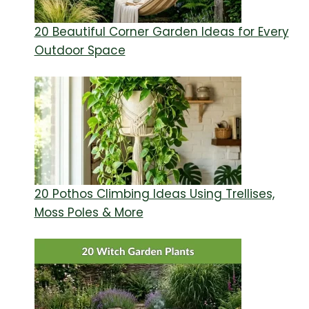
20 Beautiful Corner Garden Ideas for Every
Outdoor Space
20 Pothos Climbing Ideas Using Trellises,
Moss Poles & More