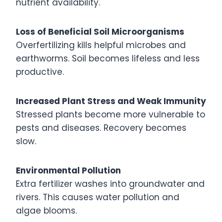
nutrient availability.
Loss of Beneficial Soil Microorganisms
Overfertilizing kills helpful microbes and
earthworms. Soil becomes lifeless and less
productive.
Increased Plant Stress and Weak Immunity
Stressed plants become more vulnerable to
pests and diseases. Recovery becomes
slow.
Environmental Pollution
Extra fertilizer washes into groundwater and
rivers. This causes water pollution and
algae blooms.