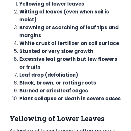
Yellowing of lower leaves
Wilting of leaves (even when soil is
moist)
Browning or scorching of leaf tips and
margins
White crust of fertilizer on soil surface
Stunted or very slow growth
Excessive leaf growth but few flowers
or fruits
Leaf drop (defoliation)
Black, brown, or rotting roots
Burned or dried leaf edges
Plant collapse or death in severe cases
Yellowing of Lower Leaves
Yellowing of lower leaves is often an early