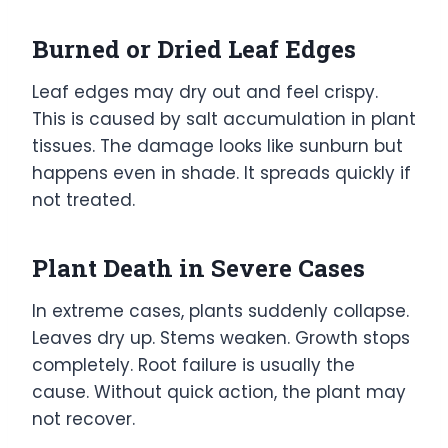
Burned or Dried Leaf Edges
Leaf edges may dry out and feel crispy.
This is caused by salt accumulation in plant
tissues. The damage looks like sunburn but
happens even in shade. It spreads quickly if
not treated.
Plant Death in Severe Cases
In extreme cases, plants suddenly collapse.
Leaves dry up. Stems weaken. Growth stops
completely. Root failure is usually the
cause. Without quick action, the plant may
not recover.