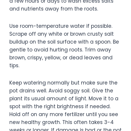
a few hours or days to wash excess salts
and nutrients away from the roots.
Use room-temperature water if possible.
Scrape off any white or brown crusty salt
buildup on the soil surface with a spoon. Be
gentle to avoid hurting roots. Trim away
brown, crispy, yellow, or dead leaves and
tips.
Keep watering normally but make sure the
pot drains well. Avoid soggy soil. Give the
plant its usual amount of light. Move it to a
spot with the right brightness if needed.
Hold off on any more fertilizer until you see
new healthy growth. This often takes 3-4
weeks or longer. If damage is bad or the pot