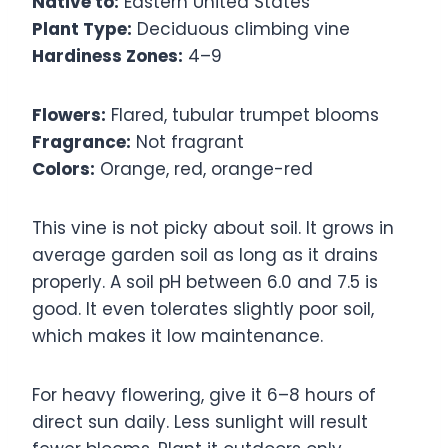
Native to:
Eastern United States
Plant Type:
Deciduous climbing vine
Hardiness Zones:
4–9
Flowers:
Flared, tubular trumpet blooms
Fragrance:
Not fragrant
Colors:
Orange, red, orange-red
This vine is not picky about soil. It grows in
average garden soil as long as it drains
properly. A soil pH between 6.0 and 7.5 is
good. It even tolerates slightly poor soil,
which makes it low maintenance.
For heavy flowering, give it 6–8 hours of
direct sun daily. Less sunlight will result