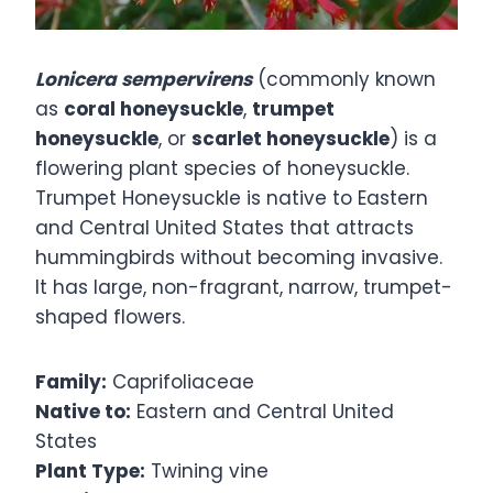
Lonicera sempervirens
(commonly known
as
coral honeysuckle
,
trumpet
honeysuckle
, or
scarlet honeysuckle
) is a
flowering plant species of honeysuckle.
Trumpet Honeysuckle is native to Eastern
and Central United States that attracts
hummingbirds without becoming invasive.
It has large, non-fragrant, narrow, trumpet-
shaped flowers.
Family:
Caprifoliaceae
Native to:
Eastern and Central United
States
Plant Type:
Twining vine