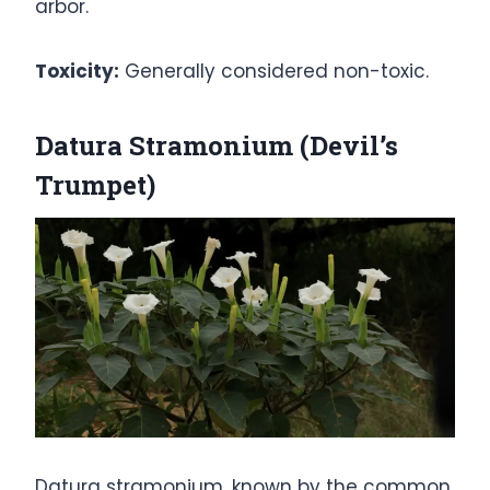
arbor.
Toxicity:
Generally considered non-toxic.
Datura Stramonium (Devil’s
Trumpet)
Datura stramonium, known by the common