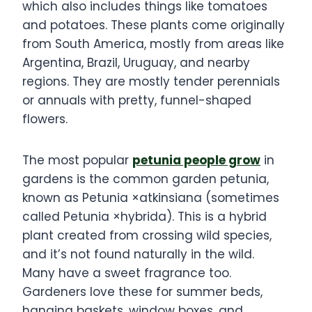
which also includes things like tomatoes
and potatoes. These plants come originally
from South America, mostly from areas like
Argentina, Brazil, Uruguay, and nearby
regions. They are mostly tender perennials
or annuals with pretty, funnel-shaped
flowers.
The most popular
petunia people grow
in
gardens is the common garden petunia,
known as Petunia ×atkinsiana (sometimes
called Petunia ×hybrida). This is a hybrid
plant created from crossing wild species,
and it’s not found naturally in the wild.
Many have a sweet fragrance too.
Gardeners love these for summer beds,
hanging baskets, window boxes, and