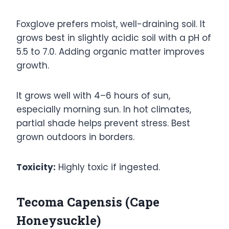
Foxglove prefers moist, well-draining soil. It
grows best in slightly acidic soil with a pH of
5.5 to 7.0. Adding organic matter improves
growth.
It grows well with 4–6 hours of sun,
especially morning sun. In hot climates,
partial shade helps prevent stress. Best
grown outdoors in borders.
Toxicity:
Highly toxic if ingested.
Tecoma Capensis (Cape
Honeysuckle)