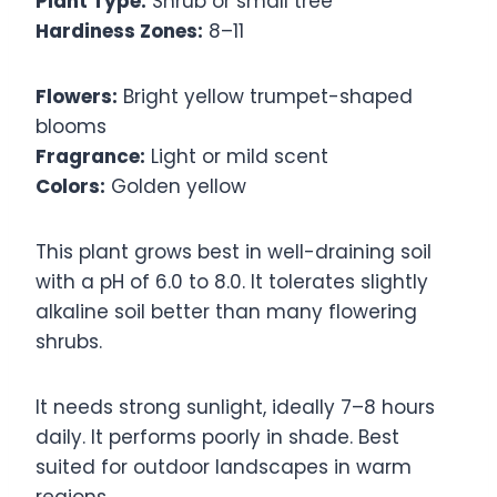
Plant Type:
Shrub or small tree
Hardiness Zones:
8–11
Flowers:
Bright yellow trumpet-shaped
blooms
Fragrance:
Light or mild scent
Colors:
Golden yellow
This plant grows best in well-draining soil
with a pH of 6.0 to 8.0. It tolerates slightly
alkaline soil better than many flowering
shrubs.
It needs strong sunlight, ideally 7–8 hours
daily. It performs poorly in shade. Best
suited for outdoor landscapes in warm