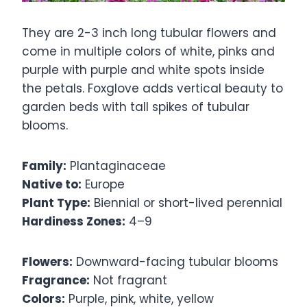
They are 2-3 inch long tubular flowers and
come in multiple colors of white, pinks and
purple with purple and white spots inside
the petals. Foxglove adds vertical beauty to
garden beds with tall spikes of tubular
blooms.
Family:
Plantaginaceae
Native to:
Europe
Plant Type:
Biennial or short-lived perennial
Hardiness Zones:
4–9
Flowers:
Downward-facing tubular blooms
Fragrance:
Not fragrant
Colors:
Purple, pink, white, yellow