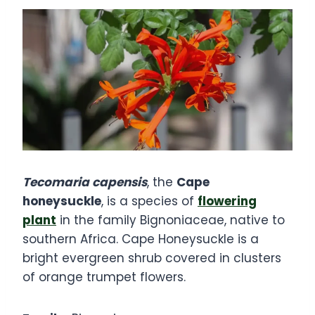
Tecomaria capensis
, the
Cape
honeysuckle
, is a species of
flowering
plant
in the family Bignoniaceae, native to
southern Africa. Cape Honeysuckle is a
bright evergreen shrub covered in clusters
of orange trumpet flowers.