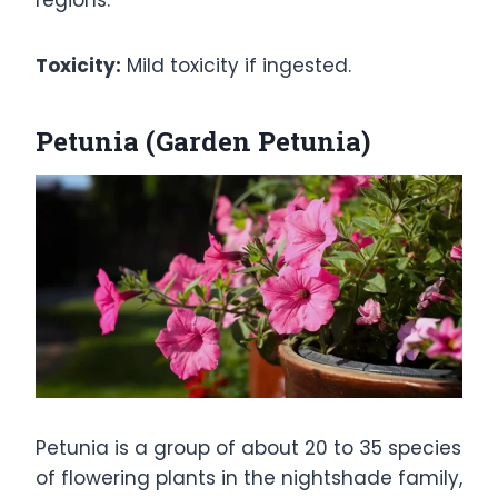
regions.
Toxicity:
Mild toxicity if ingested.
Petunia (Garden Petunia)
Petunia is a group of about 20 to 35 species
of flowering plants in the nightshade family,