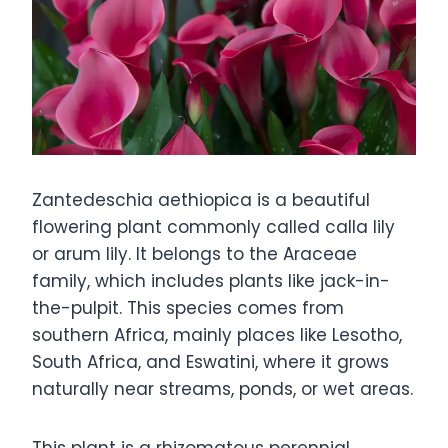
Zantedeschia aethiopica is a beautiful
flowering plant commonly called calla lily
or arum lily. It belongs to the Araceae
family, which includes plants like jack-in-
the-pulpit. This species comes from
southern Africa, mainly places like Lesotho,
South Africa, and Eswatini, where it grows
naturally near streams, ponds, or wet areas.