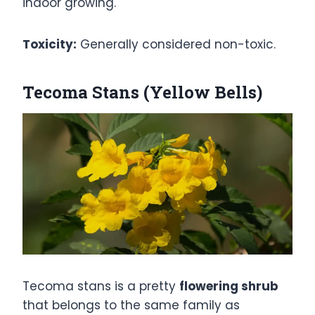
indoor growing.
Toxicity:
Generally considered non-toxic.
Tecoma Stans (Yellow Bells)
Tecoma stans is a pretty
flowering shrub
that belongs to the same family as