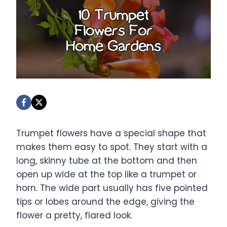
Trumpet flowers have a special shape that
makes them easy to spot. They start with a
long, skinny tube at the bottom and then
open up wide at the top like a trumpet or
horn. The wide part usually has five pointed
tips or lobes around the edge, giving the
flower a pretty, flared look.