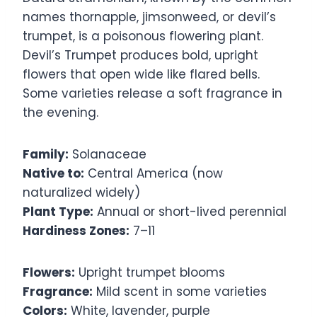
names thornapple, jimsonweed, or devil’s
trumpet, is a poisonous flowering plant.
Devil’s Trumpet produces bold, upright
flowers that open wide like flared bells.
Some varieties release a soft fragrance in
the evening.
Family:
Solanaceae
Native to:
Central America (now
naturalized widely)
Plant Type:
Annual or short-lived perennial
Hardiness Zones:
7–11
Flowers:
Upright trumpet blooms
Fragrance:
Mild scent in some varieties
Colors:
White, lavender, purple