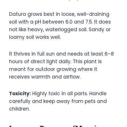
Datura grows best in loose, well-draining
soil with a pH between 6.0 and 7.5. It does
not like heavy, waterlogged soil. Sandy or
loamy soil works well.
It thrives in full sun and needs at least 6–8
hours of direct light daily. This plant is
meant for outdoor growing where it
receives warmth and airflow.
Toxicity:
Highly toxic in all parts. Handle
carefully and keep away from pets and
children.