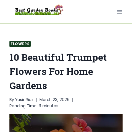
Skip
to
content
FLOWERS
10 Beautiful Trumpet
Flowers For Home
Gardens
By
Yasir Riaz
March 23, 2026
Reading Time:
9
minutes