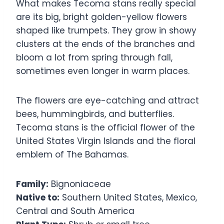
What makes Tecoma stans really special
are its big, bright golden-yellow flowers
shaped like trumpets. They grow in showy
clusters at the ends of the branches and
bloom a lot from spring through fall,
sometimes even longer in warm places.
The flowers are eye-catching and attract
bees, hummingbirds, and butterflies.
Tecoma stans is the official flower of the
United States Virgin Islands and the floral
emblem of The Bahamas.
Family:
Bignoniaceae
Native to:
Southern United States, Mexico,
Central and South America