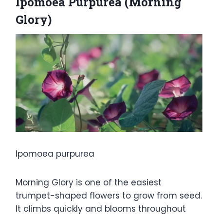
Ipomoea Purpurea (Morning
Glory)
Ipomoea purpurea
Morning Glory is one of the easiest
trumpet-shaped flowers to grow from seed.
It climbs quickly and blooms throughout