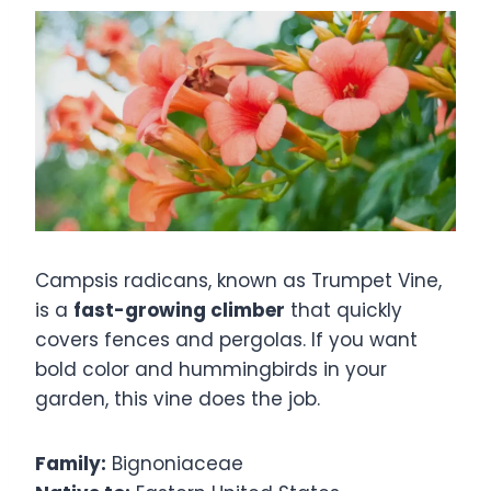
Campsis radicans, known as Trumpet Vine,
is a
fast-growing climber
that quickly
covers fences and pergolas. If you want
bold color and hummingbirds in your
garden, this vine does the job.
Family:
Bignoniaceae