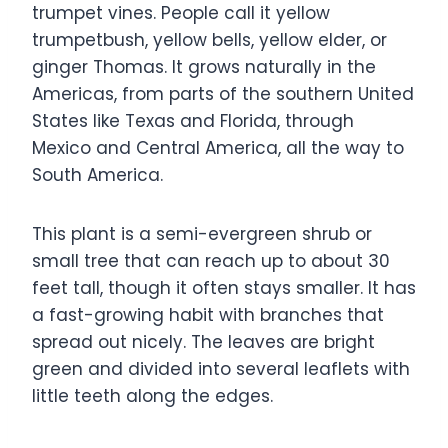
trumpet vines. People call it yellow
trumpetbush, yellow bells, yellow elder, or
ginger Thomas. It grows naturally in the
Americas, from parts of the southern United
States like Texas and Florida, through
Mexico and Central America, all the way to
South America.
This plant is a semi-evergreen shrub or
small tree that can reach up to about 30
feet tall, though it often stays smaller. It has
a fast-growing habit with branches that
spread out nicely. The leaves are bright
green and divided into several leaflets with
little teeth along the edges.