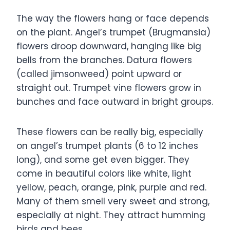
The way the flowers hang or face depends
on the plant. Angel’s trumpet (Brugmansia)
flowers droop downward, hanging like big
bells from the branches. Datura flowers
(called jimsonweed) point upward or
straight out. Trumpet vine flowers grow in
bunches and face outward in bright groups.
These flowers can be really big, especially
on angel’s trumpet plants (6 to 12 inches
long), and some get even bigger. They
come in beautiful colors like white, light
yellow, peach, orange, pink, purple and red.
Many of them smell very sweet and strong,
especially at night. They attract humming
birds and bees.