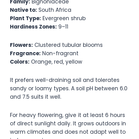
Family:
Bignoniaceae
Native to:
South Africa
Plant Type:
Evergreen shrub
Hardiness Zones:
9–11
Flowers:
Clustered tubular blooms
Fragrance:
Non-fragrant
Colors:
Orange, red, yellow
It prefers well-draining soil and tolerates
sandy or loamy types. A soil pH between 6.0
and 7.5 suits it well.
For heavy flowering, give it at least 6 hours
of direct sunlight daily. It grows outdoors in
warm climates and does not adapt well to