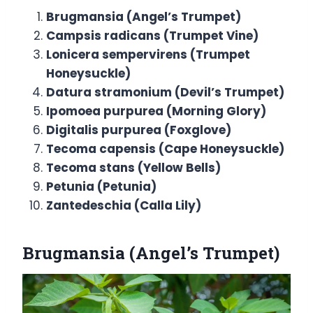
Brugmansia (Angel’s Trumpet)
Campsis radicans (Trumpet Vine)
Lonicera sempervirens (Trumpet
Honeysuckle)
Datura stramonium (Devil’s Trumpet)
Ipomoea purpurea (Morning Glory)
Digitalis purpurea (Foxglove)
Tecoma capensis (Cape Honeysuckle)
Tecoma stans (Yellow Bells)
Petunia (Petunia)
Zantedeschia (Calla Lily)
Brugmansia
(Angel’s Trumpet)