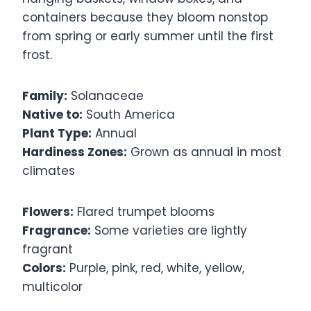
containers because they bloom nonstop
from spring or early summer until the first
frost.
Family:
Solanaceae
Native to:
South America
Plant Type:
Annual
Hardiness Zones:
Grown as annual in most
climates
Flowers:
Flared trumpet blooms
Fragrance:
Some varieties are lightly
fragrant
Colors:
Purple, pink, red, white, yellow,
multicolor