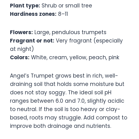
Plant type:
Shrub or small tree
Hardiness zones:
8–11
Flowers:
Large, pendulous trumpets
Fragrant or not:
Very fragrant (especially
at night)
Colors:
White, cream, yellow, peach, pink
Angel’s Trumpet grows best in rich, well-
draining soil that holds some moisture but
does not stay soggy. The ideal soil pH
ranges between 6.0 and 7.0, slightly acidic
to neutral. If the soil is too heavy or clay-
based, roots may struggle. Add compost to
improve both drainage and nutrients.