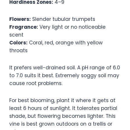
Hardiness Zones:
4–9
Flowers:
Slender tubular trumpets
Fragrance:
Very light or no noticeable
scent
Colors:
Coral, red, orange with yellow
throats
It prefers well-drained soil. A pH range of 6.0
to 7.0 suits it best. Extremely soggy soil may
cause root problems.
For best blooming, plant it where it gets at
least 6 hours of sunlight. It tolerates partial
shade, but flowering becomes lighter. This
vine is best grown outdoors on a trellis or