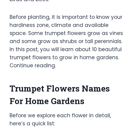
Before planting, it is important to know your
hardiness zone, climate and available
space. Some trumpet flowers grow as vines
and some grow as shrubs or tall perennials.
In this post, you will learn about 10 beautiful
trumpet flowers to grow in home gardens.
Continue reading.
Trumpet Flowers Names
For Home Gardens
Before we explore each flower in detail,
here’s a quick list: