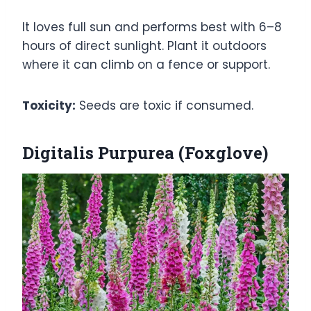
It loves full sun and performs best with 6–8
hours of direct sunlight. Plant it outdoors
where it can climb on a fence or support.
Toxicity:
Seeds are toxic if consumed.
Digitalis Purpurea (Foxglove)