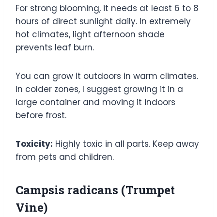
For strong blooming, it needs at least 6 to 8
hours of direct sunlight daily. In extremely
hot climates, light afternoon shade
prevents leaf burn.
You can grow it outdoors in warm climates.
In colder zones, I suggest growing it in a
large container and moving it indoors
before frost.
Toxicity:
Highly toxic in all parts. Keep away
from pets and children.
Campsis radicans (Trumpet
Vine)