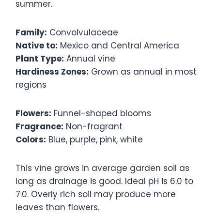
summer.
Family:
Convolvulaceae
Native to:
Mexico and Central America
Plant Type:
Annual vine
Hardiness Zones:
Grown as annual in most
regions
Flowers:
Funnel-shaped blooms
Fragrance:
Non-fragrant
Colors:
Blue, purple, pink, white
This vine grows in average garden soil as
long as drainage is good. Ideal pH is 6.0 to
7.0. Overly rich soil may produce more
leaves than flowers.