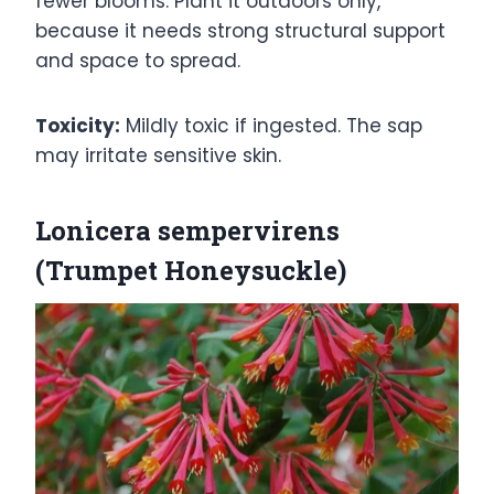
fewer blooms. Plant it outdoors only,
because it needs strong structural support
and space to spread.
Toxicity:
Mildly toxic if ingested. The sap
may irritate sensitive skin.
Lonicera sempervirens
(Trumpet Honeysuckle)