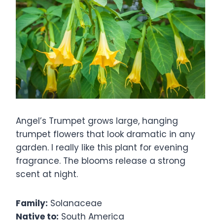
Angel’s Trumpet grows large, hanging
trumpet flowers that look dramatic in any
garden. I really like this plant for evening
fragrance. The blooms release a strong
scent at night.
Family:
Solanaceae
Native to:
South America