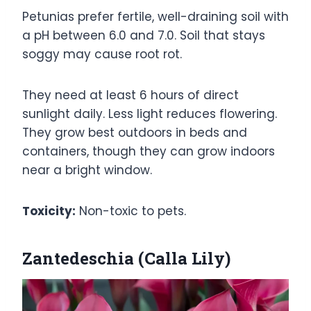
Petunias prefer fertile, well-draining soil with
a pH between 6.0 and 7.0. Soil that stays
soggy may cause root rot.
They need at least 6 hours of direct
sunlight daily. Less light reduces flowering.
They grow best outdoors in beds and
containers, though they can grow indoors
near a bright window.
Toxicity:
Non-toxic to pets.
Zantedeschia (Calla Lily)