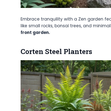
Embrace tranquility with a Zen garden fea
like small rocks, bonsai trees, and minima
front garden.
Corten Steel Planters