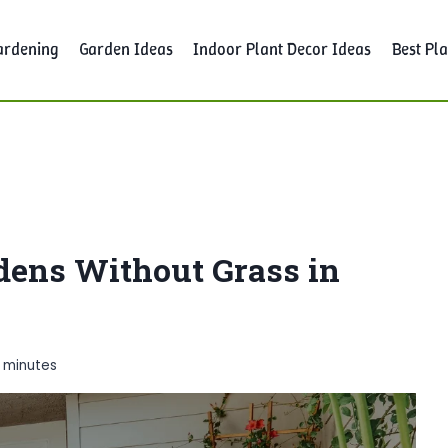
ardening
Garden Ideas
Indoor Plant Decor Ideas
Best Pla
rdens Without Grass in
7
minutes