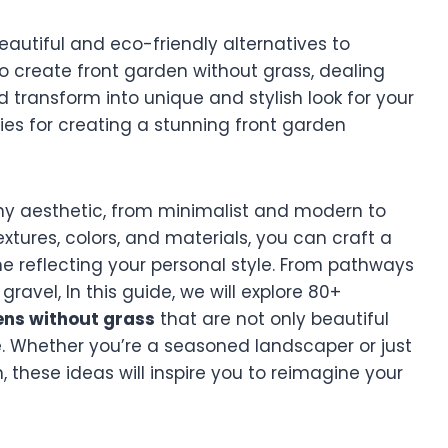
utiful and eco-friendly alternatives to
to create front garden without grass, dealing
 transform into unique and stylish look for your
ties for creating a stunning front garden
ny aesthetic, from minimalist and modern to
extures, colors, and materials, you can craft a
 reflecting your personal style. From pathways
ravel, In this guide, we will explore 80+
ens without grass
that are not only beautiful
. Whether you’re a seasoned landscaper or just
, these ideas will inspire you to reimagine your