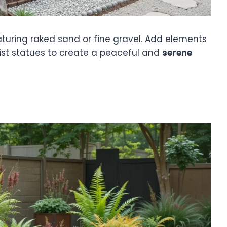
turing raked sand or fine gravel. Add elements
list statues to create a peaceful and
serene