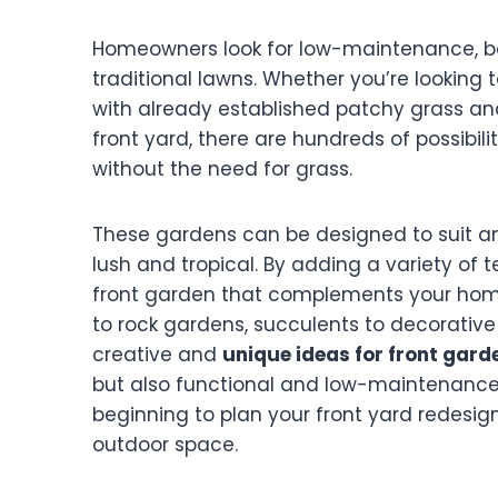
Homeowners look for low-maintenance, bea
traditional lawns. Whether you’re looking 
with already established patchy grass and
front yard, there are hundreds of possibili
without the need for grass.
These gardens can be designed to suit a
lush and tropical. By adding a variety of t
front garden that complements your home
to rock gardens, succulents to decorative g
creative and
unique ideas for front gard
but also functional and low-maintenance
beginning to plan your front yard redesign
outdoor space.