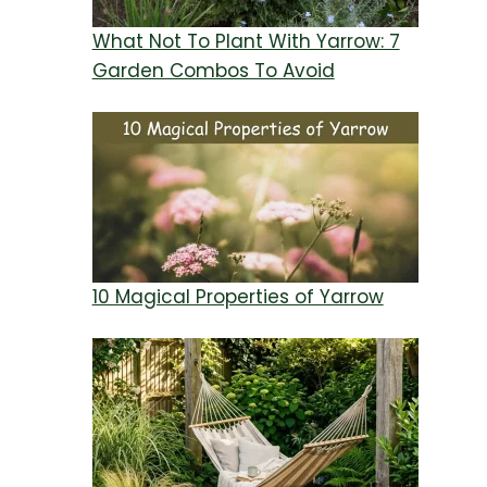
What Not To Plant With Yarrow: 7
Garden Combos To Avoid
10 Magical Properties of Yarrow