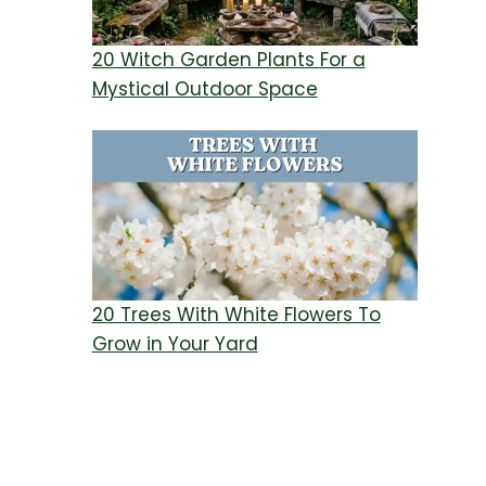
20 Witch Garden Plants For a
Mystical Outdoor Space
20 Trees With White Flowers To
Grow in Your Yard