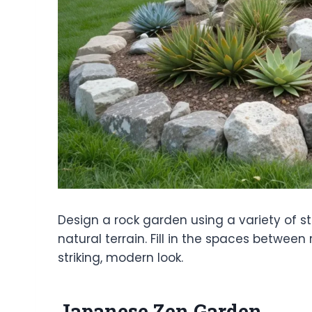
Design a rock garden using a variety of 
natural terrain. Fill in the spaces betwee
striking, modern look.
Japanese Zen Garden