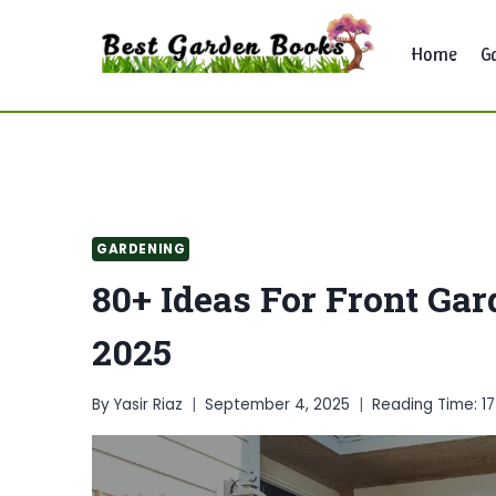
Skip
to
Home
G
content
GARDENING
80+ Ideas For Front Ga
2025
By
Yasir Riaz
September 4, 2025
Reading Time:
1