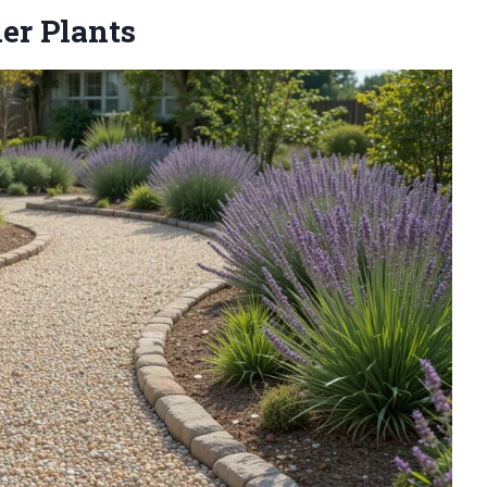
er Plants