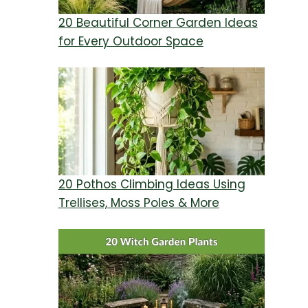
20 Beautiful Corner Garden Ideas
for Every Outdoor Space
20 Pothos Climbing Ideas Using
Trellises, Moss Poles & More