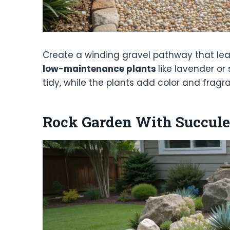
Create a winding gravel pathway that lead
low-maintenance plants
like lavender o
tidy, while the plants add color and fragr
Rock Garden With Succule