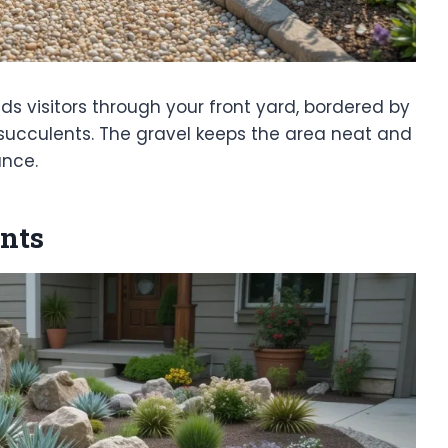
s visitors through your front yard, bordered by
r succulents. The gravel keeps the area neat and
ance.
nts