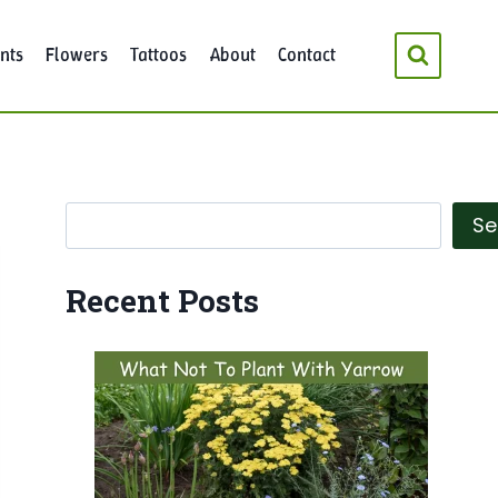
nts
Flowers
Tattoos
About
Contact
Search
Se
Recent Posts