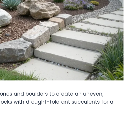
stones and boulders to create an uneven,
n rocks with drought-tolerant succulents for a