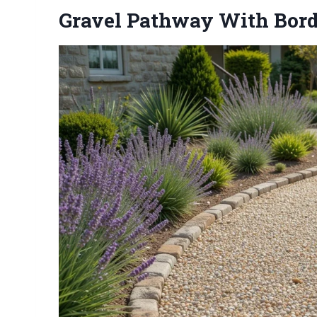
Gravel Pathway With Bord