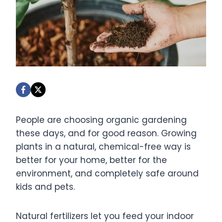
People are choosing organic gardening
these days, and for good reason. Growing
plants in a natural, chemical-free way is
better for your home, better for the
environment, and completely safe around
kids and pets.
Natural fertilizers let you feed your indoor