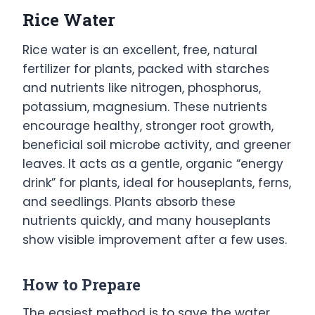
Rice Water
Rice water is an excellent, free, natural
fertilizer for plants, packed with starches
and nutrients like nitrogen, phosphorus,
potassium, magnesium. These nutrients
encourage healthy, stronger root growth,
beneficial soil microbe activity, and greener
leaves. It acts as a gentle, organic “energy
drink” for plants, ideal for houseplants, ferns,
and seedlings. Plants absorb these
nutrients quickly, and many houseplants
show visible improvement after a few uses.
How to Prepare
The easiest method is to save the water