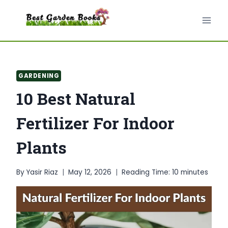
Skip
to
content
GARDENING
10 Best Natural
Fertilizer For Indoor
Plants
By
Yasir Riaz
May 12, 2026
Reading Time:
10
minutes