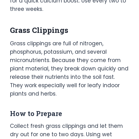
for a quick calcium boost. Use every two to
three weeks.
Grass Clippings
Grass clippings are full of nitrogen,
phosphorus, potassium, and several
micronutrients. Because they come from
plant material, they break down quickly and
release their nutrients into the soil fast.
They work especially well for leafy indoor
plants and herbs.
How to Prepare
Collect fresh grass clippings and let them
dry out for one to two days. Using wet