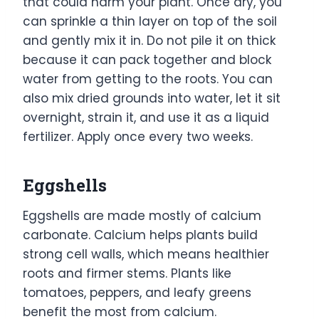
that could harm your plant. Once dry, you
can sprinkle a thin layer on top of the soil
and gently mix it in. Do not pile it on thick
because it can pack together and block
water from getting to the roots. You can
also mix dried grounds into water, let it sit
overnight, strain it, and use it as a liquid
fertilizer. Apply once every two weeks.
Eggshells
Eggshells are made mostly of calcium
carbonate. Calcium helps plants build
strong cell walls, which means healthier
roots and firmer stems. Plants like
tomatoes, peppers, and leafy greens
benefit the most from calcium.