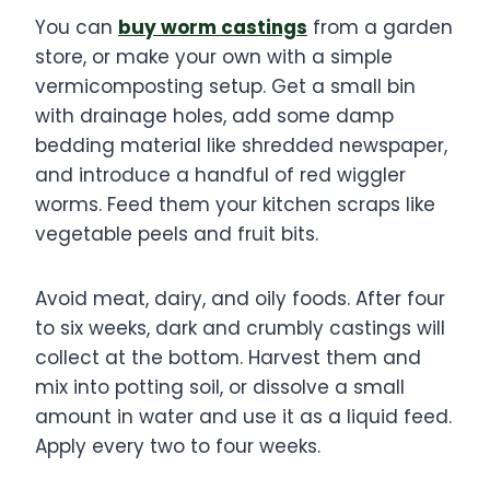
You can
buy worm castings
from a garden
store, or make your own with a simple
vermicomposting setup. Get a small bin
with drainage holes, add some damp
bedding material like shredded newspaper,
and introduce a handful of red wiggler
worms. Feed them your kitchen scraps like
vegetable peels and fruit bits.
Avoid meat, dairy, and oily foods. After four
to six weeks, dark and crumbly castings will
collect at the bottom. Harvest them and
mix into potting soil, or dissolve a small
amount in water and use it as a liquid feed.
Apply every two to four weeks.