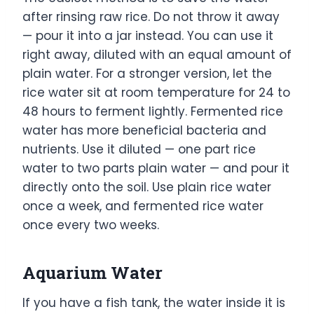
after rinsing raw rice. Do not throw it away
— pour it into a jar instead. You can use it
right away, diluted with an equal amount of
plain water. For a stronger version, let the
rice water sit at room temperature for 24 to
48 hours to ferment lightly. Fermented rice
water has more beneficial bacteria and
nutrients. Use it diluted — one part rice
water to two parts plain water — and pour it
directly onto the soil. Use plain rice water
once a week, and fermented rice water
once every two weeks.
Aquarium Water
If you have a fish tank, the water inside it is