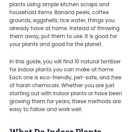
plants using simple kitchen scraps and
household items. Banana peels, coffee
grounds, eggshells, rice water, things you
already have at home. Instead of throwing
them away, put them to use. It is good for
your plants and good for the planet.
In this guide, you will find 10 natural fertilizer
for indoor plants you can make at home.
Each one is eco-friendly, pet-safe, and free
of harsh chemicals. Whether you are just
starting out with indoor plants or have been
growing them for years, these methods are
easy to follow and work well.
What Do Indoor Plants