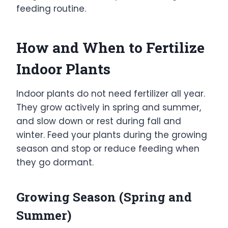
feeding routine.
How and When to Fertilize
Indoor Plants
Indoor plants do not need fertilizer all year.
They grow actively in spring and summer,
and slow down or rest during fall and
winter. Feed your plants during the growing
season and stop or reduce feeding when
they go dormant.
Growing Season (Spring and
Summer)