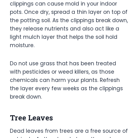
clippings can cause mold in your indoor
pots. Once dry, spread a thin layer on top of
the potting soil. As the clippings break down,
they release nutrients and also act like a
light mulch layer that helps the soil hold
moisture.
Do not use grass that has been treated
with pesticides or weed killers, as those
chemicals can harm your plants. Refresh
the layer every few weeks as the clippings
break down.
Tree Leaves
Dead leaves from trees are a free source of