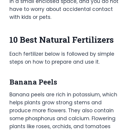
in a small enclosed space, and you do not
have to worry about accidental contact
with kids or pets.
10 Best Natural Fertilizers
Each fertilizer below is followed by simple
steps on how to prepare and use it.
Banana Peels
Banana peels are rich in potassium, which
helps plants grow strong stems and
produce more flowers. They also contain
some phosphorus and calcium. Flowering
plants like roses, orchids, and tomatoes