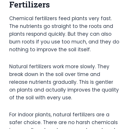
Fertilizers
Chemical fertilizers feed plants very fast.
The nutrients go straight to the roots and
plants respond quickly. But they can also
burn roots if you use too much, and they do
nothing to improve the soil itself.
Natural fertilizers work more slowly. They
break down in the soil over time and
release nutrients gradually. This is gentler
on plants and actually improves the quality
of the soil with every use.
For indoor plants, natural fertilizers are a
safer choice. There are no harsh chemicals