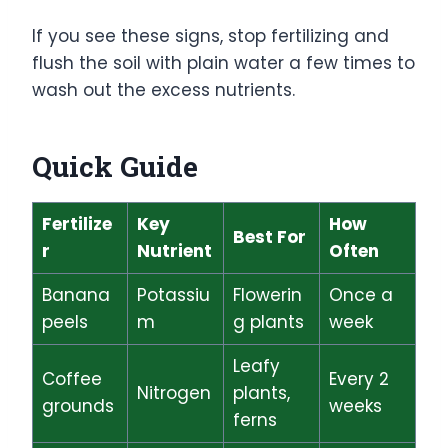
If you see these signs, stop fertilizing and
flush the soil with plain water a few times to
wash out the excess nutrients.
Quick Guide
Fertilize
Key
How
Best For
r
Nutrient
Often
Banana
Potassiu
Flowerin
Once a
peels
m
g plants
week
Leafy
Coffee
Every 2
Nitrogen
plants,
grounds
weeks
ferns