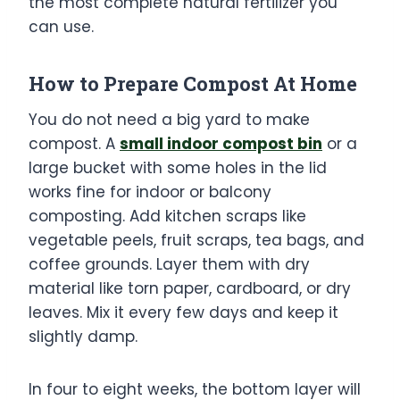
the most complete natural fertilizer you
can use.
How to Prepare
Compost At Home
You do not need a big yard to make
compost. A
small indoor compost bin
or a
large bucket with some holes in the lid
works fine for indoor or balcony
composting. Add kitchen scraps like
vegetable peels, fruit scraps, tea bags, and
coffee grounds. Layer them with dry
material like torn paper, cardboard, or dry
leaves. Mix it every few days and keep it
slightly damp.
In four to eight weeks, the bottom layer will