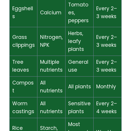
Tomato
Eggshell
Every 2–
Calcium
es,
s
3 weeks
peppers
Herbs,
Grass
Nitrogen,
Every 2–
leafy
clippings
NPK
3 weeks
plants
Tree
Multiple
General
Every 2–
leaves
nutrients
use
3 weeks
Compos
All
All plants
Monthly
t
nutrients
Worm
All
Sensitive
Every 2–
castings
nutrients
plants
4 weeks
Most
Rice
Starch,