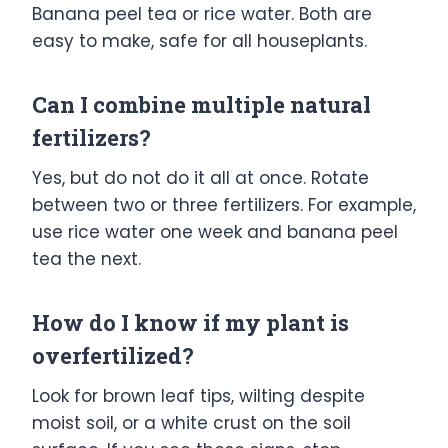
Banana peel tea or rice water. Both are
easy to make, safe for all houseplants.
Can I combine multiple natural
fertilizers?
Yes, but do not do it all at once. Rotate
between two or three fertilizers. For example,
use rice water one week and banana peel
tea the next.
How do I know if my plant is
overfertilized?
Look for brown leaf tips, wilting despite
moist soil, or a white crust on the soil