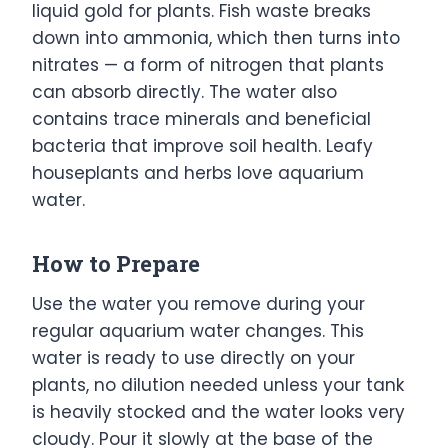
liquid gold for plants. Fish waste breaks
down into ammonia, which then turns into
nitrates — a form of nitrogen that plants
can absorb directly. The water also
contains trace minerals and beneficial
bacteria that improve soil health. Leafy
houseplants and herbs love aquarium
water.
How to Prepare
Use the water you remove during your
regular aquarium water changes. This
water is ready to use directly on your
plants, no dilution needed unless your tank
is heavily stocked and the water looks very
cloudy. Pour it slowly at the base of the