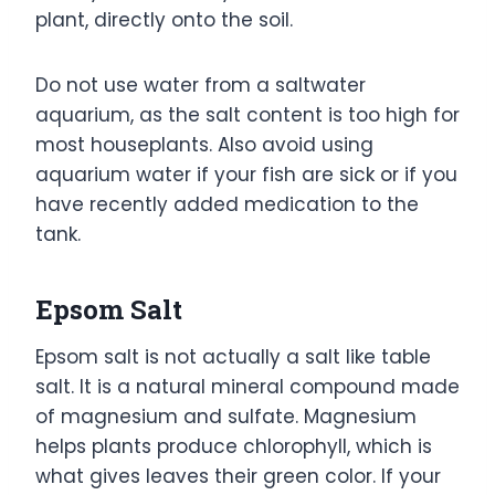
plant, directly onto the soil.
Do not use water from a saltwater
aquarium, as the salt content is too high for
most houseplants. Also avoid using
aquarium water if your fish are sick or if you
have recently added medication to the
tank.
Epsom Salt
Epsom salt is not actually a salt like table
salt. It is a natural mineral compound made
of magnesium and sulfate. Magnesium
helps plants produce chlorophyll, which is
what gives leaves their green color. If your