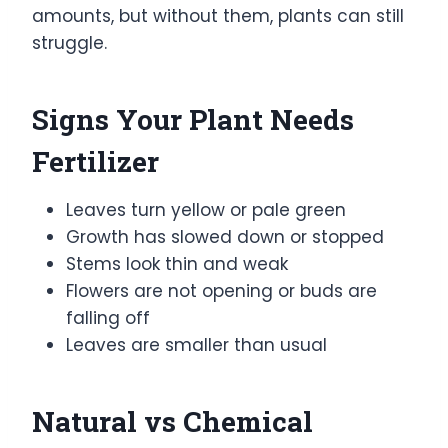
amounts, but without them, plants can still
struggle.
Signs Your Plant Needs
Fertilizer
Leaves turn yellow or pale green
Growth has slowed down or stopped
Stems look thin and weak
Flowers are not opening or buds are
falling off
Leaves are smaller than usual
Natural vs Chemical