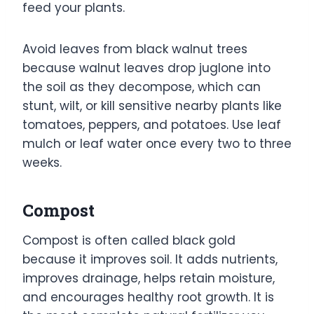
feed your plants.
Avoid leaves from black walnut trees
because walnut leaves drop juglone into
the soil as they decompose, which can
stunt, wilt, or kill sensitive nearby plants like
tomatoes, peppers, and potatoes. Use leaf
mulch or leaf water once every two to three
weeks.
Compost
Compost is often called black gold
because it improves soil. It adds nutrients,
improves drainage, helps retain moisture,
and encourages healthy root growth. It is