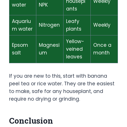
housepl
Weekly
water
NPK
ants
Aquariu
Leafy
Nitrogen
Weekly
m water
plants
Yellow-
Epsom
Magnesi
Once a
veined
salt
um
month
leaves
If you are new to this, start with banana
peel tea or rice water. They are the easiest
to make, safe for any houseplant, and
require no drying or grinding.
Conclusion