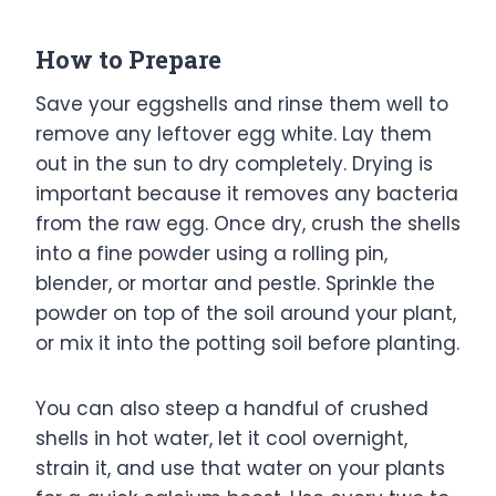
How to Prepare
Save your eggshells and rinse them well to
remove any leftover egg white. Lay them
out in the sun to dry completely. Drying is
important because it removes any bacteria
from the raw egg. Once dry, crush the shells
into a fine powder using a rolling pin,
blender, or mortar and pestle. Sprinkle the
powder on top of the soil around your plant,
or mix it into the potting soil before planting.
You can also steep a handful of crushed
shells in hot water, let it cool overnight,
strain it, and use that water on your plants