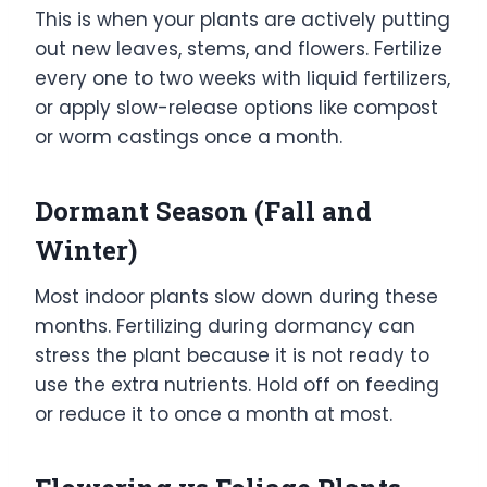
This is when your plants are actively putting
out new leaves, stems, and flowers. Fertilize
every one to two weeks with liquid fertilizers,
or apply slow-release options like compost
or worm castings once a month.
Dormant Season (Fall and
Winter)
Most indoor plants slow down during these
months. Fertilizing during dormancy can
stress the plant because it is not ready to
use the extra nutrients. Hold off on feeding
or reduce it to once a month at most.