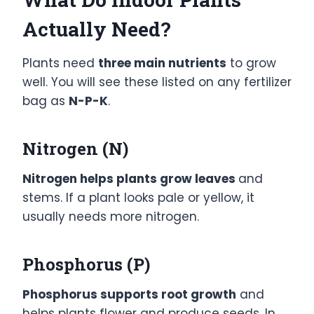
Actually Need?
Plants need
three main nutrients
to grow
well. You will see these listed on any fertilizer
bag as
N-P-K
.
Nitrogen (N)
Nitrogen helps plants grow leaves
and
stems. If a plant looks pale or yellow, it
usually needs more nitrogen.
Phosphorus (P)
Phosphorus supports root growth
and
helps plants flower and produce seeds. In