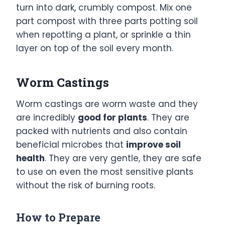
turn into dark, crumbly compost. Mix one
part compost with three parts potting soil
when repotting a plant, or sprinkle a thin
layer on top of the soil every month.
Worm Castings
Worm castings are worm waste and they
are incredibly
good for plants
. They are
packed with nutrients and also contain
beneficial microbes that
improve soil
health
. They are very gentle, they are safe
to use on even the most sensitive plants
without the risk of burning roots.
How to Prepare