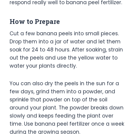
respond really well to banana peel fertilizer.
How to Prepare
Cut a few banana peels into small pieces.
Drop them into a jar of water and let them
soak for 24 to 48 hours. After soaking, strain
out the peels and use the yellow water to
water your plants directly.
You can also dry the peels in the sun for a
few days, grind them into a powder, and
sprinkle that powder on top of the soil
around your plant. The powder breaks down
slowly and keeps feeding the plant over
time. Use banana peel fertilizer once a week
during the growing season.