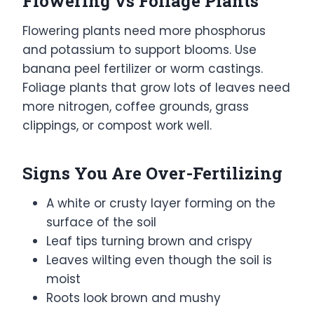
Flowering vs Foliage Plants
Flowering plants need more phosphorus
and potassium to support blooms. Use
banana peel fertilizer or worm castings.
Foliage plants that grow lots of leaves need
more nitrogen, coffee grounds, grass
clippings, or compost work well.
Signs You Are Over-Fertilizing
A white or crusty layer forming on the
surface of the soil
Leaf tips turning brown and crispy
Leaves wilting even though the soil is
moist
Roots look brown and mushy