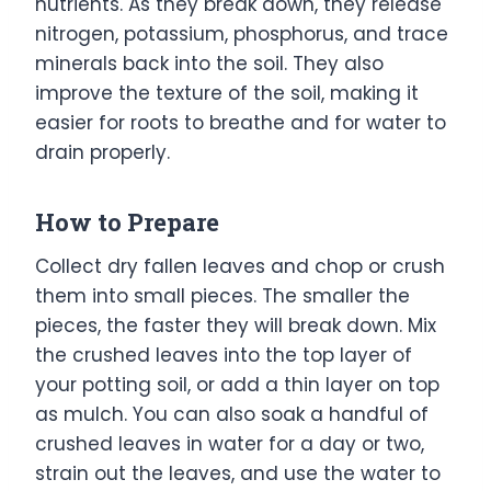
nutrients. As they break down, they release
nitrogen, potassium, phosphorus, and trace
minerals back into the soil. They also
improve the texture of the soil, making it
easier for roots to breathe and for water to
drain properly.
How to Prepare
Collect dry fallen leaves and chop or crush
them into small pieces. The smaller the
pieces, the faster they will break down. Mix
the crushed leaves into the top layer of
your potting soil, or add a thin layer on top
as mulch. You can also soak a handful of
crushed leaves in water for a day or two,
strain out the leaves, and use the water to