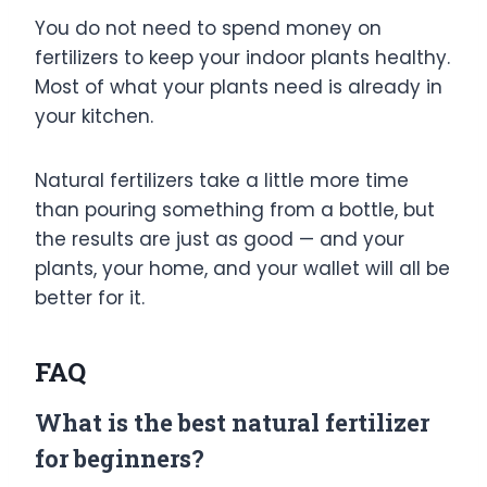
You do not need to spend money on
fertilizers to keep your indoor plants healthy.
Most of what your plants need is already in
your kitchen.
Natural fertilizers take a little more time
than pouring something from a bottle, but
the results are just as good — and your
plants, your home, and your wallet will all be
better for it.
FAQ
What is the best natural fertilizer
for beginners?