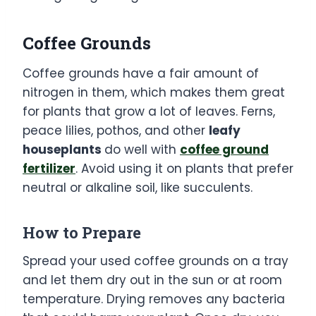
Coffee Grounds
Coffee grounds have a fair amount of
nitrogen in them, which makes them great
for plants that grow a lot of leaves. Ferns,
peace lilies, pothos, and other
leafy
houseplants
do well with
coffee ground
fertilizer
. Avoid using it on plants that prefer
neutral or alkaline soil, like succulents.
How to Prepare
Spread your used coffee grounds on a tray
and let them dry out in the sun or at room
temperature. Drying removes any bacteria