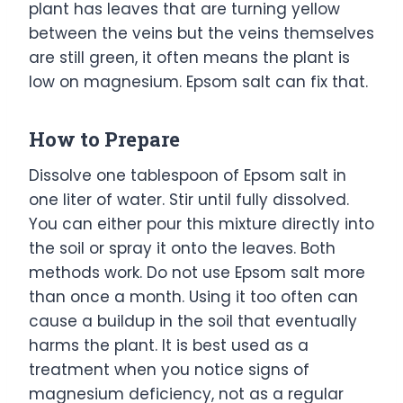
plant has leaves that are turning yellow
between the veins but the veins themselves
are still green, it often means the plant is
low on magnesium. Epsom salt can fix that.
How to Prepare
Dissolve one tablespoon of Epsom salt in
one liter of water. Stir until fully dissolved.
You can either pour this mixture directly into
the soil or spray it onto the leaves. Both
methods work. Do not use Epsom salt more
than once a month. Using it too often can
cause a buildup in the soil that eventually
harms the plant. It is best used as a
treatment when you notice signs of
magnesium deficiency, not as a regular