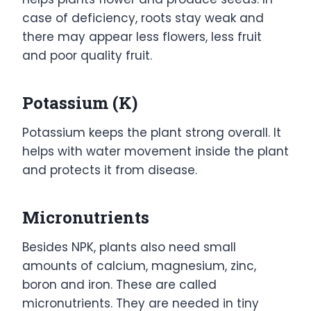
case of deficiency, roots stay weak and
there may appear less flowers, less fruit
and poor quality fruit.
Potassium (K)
Potassium keeps the plant strong overall. It
helps with water movement inside the plant
and protects it from disease.
Micronutrients
Besides NPK, plants also need small
amounts of calcium, magnesium, zinc,
boron and iron. These are called
micronutrients. They are needed in tiny