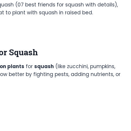
uash (07 best friends for squash with details),
 to plant with squash in raised bed.
or Squash
on plants
for
squash
(like zucchini, pumpkins,
ow better by fighting pests, adding nutrients, or