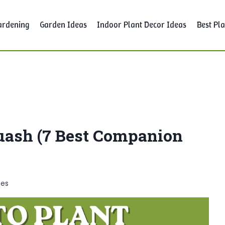
ardening
Garden Ideas
Indoor Plant Decor Ideas
Best Pla
uash (7 Best Companion
tes