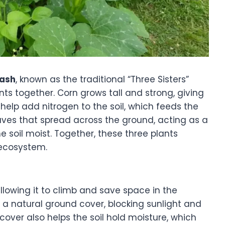
uash
, known as the traditional “Three Sisters”
ts together. Corn grows tall and strong, giving
elp add nitrogen to the soil, which feeds the
aves that spread across the ground, acting as a
 soil moist. Together, these three plants
 ecosystem.
llowing it to climb and save space in the
 a natural ground cover, blocking sunlight and
over also helps the soil hold moisture, which