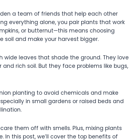
rden a team of friends that help each other
ng everything alone, you pair plants that work
pumpkins, or butternut—this means choosing
e soil and make your harvest bigger.
th wide leaves that shade the ground. They love
and rich soil. But they face problems like bugs,
anion planting to avoid chemicals and make
especially in small gardens or raised beds and
lination.
re them off with smells. Plus, mixing plants
In this post, we’ll cover the top benefits of