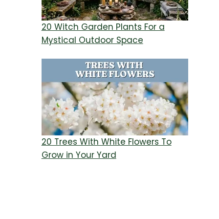
20 Witch Garden Plants For a
Mystical Outdoor Space
20 Trees With White Flowers To
Grow in Your Yard