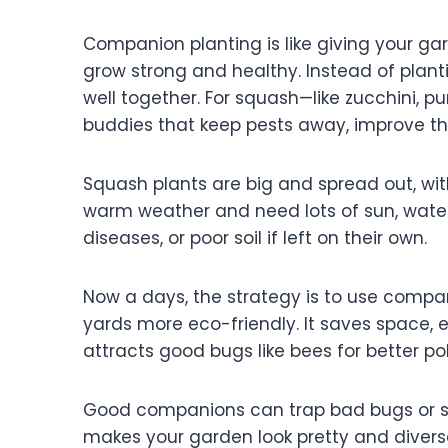
Companion planting is like giving your ga
grow strong and healthy. Instead of planti
well together. For squash—like zucchini, 
buddies that keep pests away, improve th
Squash plants are big and spread out, wi
warm weather and need lots of sun, water 
diseases, or poor soil if left on their own.
Now a days, the strategy is to use comp
yards more eco-friendly. It saves space, 
attracts good bugs like bees for better pol
Good companions can trap bad bugs or sca
makes your garden look pretty and diverse. 