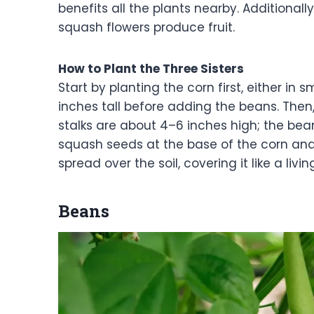
benefits all the plants nearby. Additionall
squash flowers produce fruit.
How to Plant the Three Sisters
Start by planting the corn first, either in s
inches tall before adding the beans. The
stalks are about 4–6 inches high; the beans
squash seeds at the base of the corn and 
spread over the soil, covering it like a livi
Beans