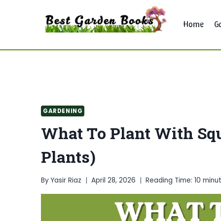
Skip
to
Home
G
content
GARDENING
What To Plant With Sq
Plants)
By
Yasir Riaz
April 28, 2026
Reading Time:
10
minu