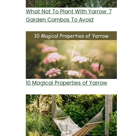
What Not To Plant With Yarrow: 7
Garden Combos To Avoid
10 Magical Properties of Yarrow