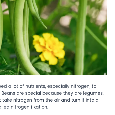
 a lot of nutrients, especially nitrogen, to
s. Beans are special because they are legumes.
 take nitrogen from the air and turn it into a
lled nitrogen fixation.