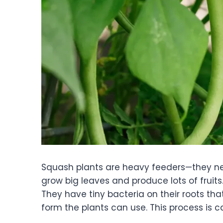
Squash plants are heavy feeders—they need
grow big leaves and produce lots of fruit
They have tiny bacteria on their roots that
form the plants can use. This process is ca