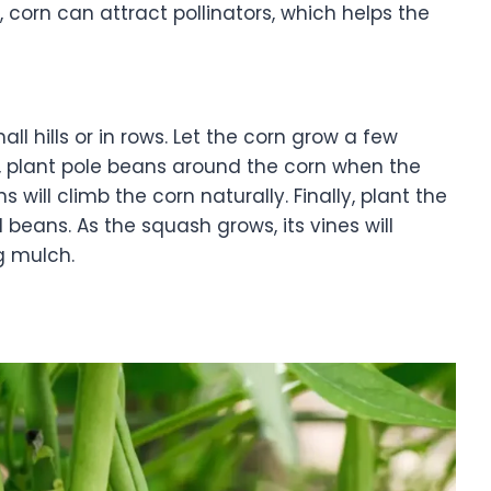
y, corn can attract pollinators, which helps the
mall hills or in rows. Let the corn grow a few
n, plant pole beans around the corn when the
 will climb the corn naturally. Finally, plant the
beans. As the squash grows, its vines will
ng mulch.