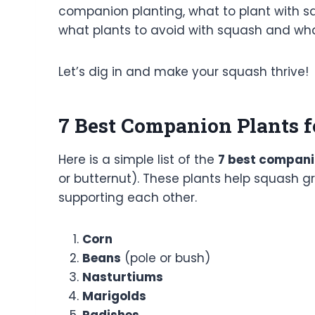
companion planting, what to plant with sq
what plants to avoid with squash and what
Let’s dig in and make your squash thrive!
7 Best Companion Plants f
Here is a simple list of the
7 best compani
or butternut). These plants help squash gr
supporting each other.
Corn
Beans
(pole or bush)
Nasturtiums
Marigolds