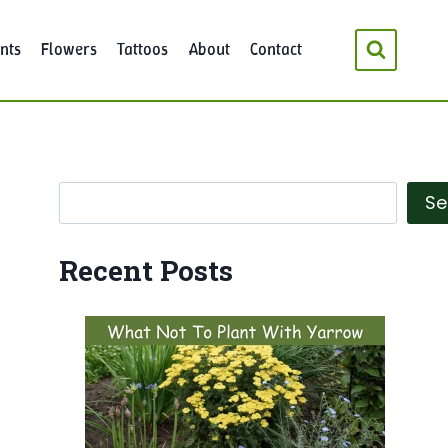
nts
Flowers
Tattoos
About
Contact
Search
Se
Recent Posts