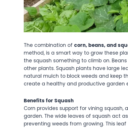
The combination of
corn, beans, and sq
method, is a smart way to grow these plan
the squash something to climb on. Beans h
other plants. Squash plants have large le
natural mulch to block weeds and keep the
create a healthy and productive garden
Benefits for Squash
Corn provides support for vining squash, a
garden. The wide leaves of squash act as
preventing weeds from growing. This leaf c