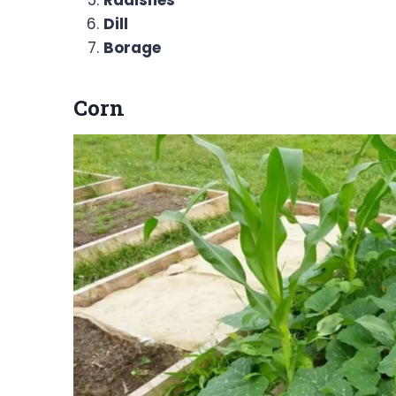
Radishes
Dill
Borage
Corn