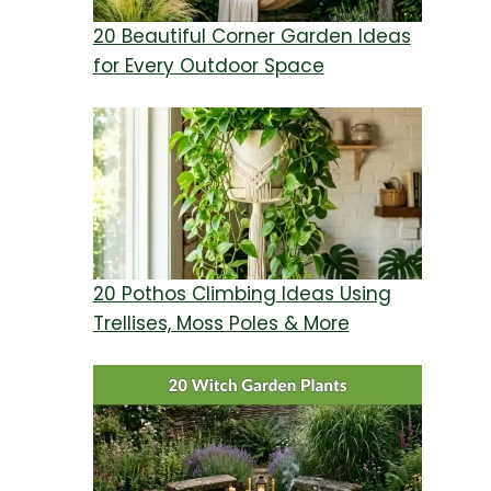
20 Beautiful Corner Garden Ideas
for Every Outdoor Space
20 Pothos Climbing Ideas Using
Trellises, Moss Poles & More