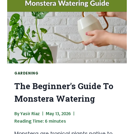
GARDENING
The Beginner’s Guide To
Monstera Watering
By
Yasir Riaz
May 13, 2026
Reading Time:
6
minutes
Monstera are tropical plants native to