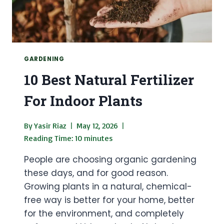
GARDENING
10 Best Natural Fertilizer
For Indoor Plants
By
Yasir Riaz
May 12, 2026
Reading Time:
10
minutes
People are choosing organic gardening
these days, and for good reason.
Growing plants in a natural, chemical-
free way is better for your home, better
for the environment, and completely