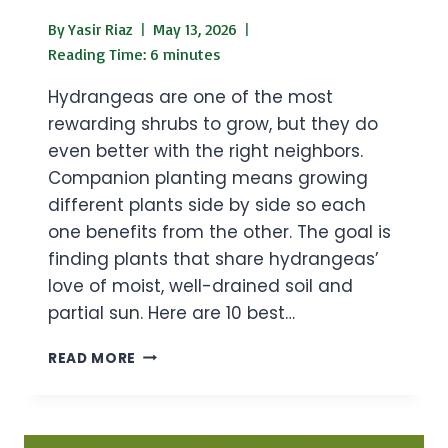
By
Yasir Riaz
May 13, 2026
Reading Time:
6
minutes
Hydrangeas are one of the most
rewarding shrubs to grow, but they do
even better with the right neighbors.
Companion planting means growing
different plants side by side so each
one benefits from the other. The goal is
finding plants that share hydrangeas’
love of moist, well-drained soil and
partial sun. Here are 10 best…
10
READ MORE
BEST
HYDRANGEAS
COMPANION
PLANTS