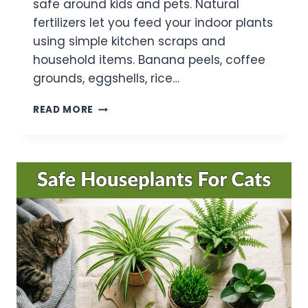
safe around kids and pets. Natural
fertilizers let you feed your indoor plants
using simple kitchen scraps and
household items. Banana peels, coffee
grounds, eggshells, rice…
10
READ MORE
BEST
NATURAL
FERTILIZER
FOR
INDOOR
PLANTS