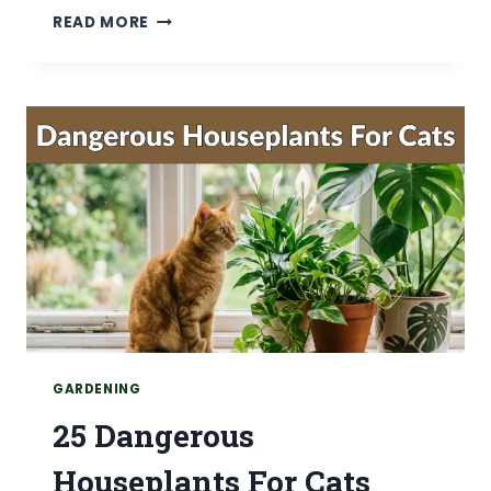
15
READ MORE
MONSTERA
PLANT
CARE
TIPS
FOR
HEALTHY,THRIVING
PLANTS
GARDENING
25 Dangerous
Houseplants For Cats