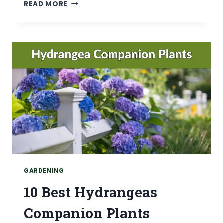
WHAT
READ MORE
NOT
TO
PLANT
WITH
HYDRANGEAS
(AVOID
15
PLANTS)
GARDENING
10 Best Hydrangeas
Companion Plants