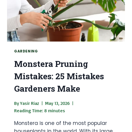
GARDENING
Monstera Pruning
Mistakes: 25 Mistakes
Gardeners Make
By
Yasir Riaz
May 13, 2026
Reading Time:
8
minutes
Monstera is one of the most popular
houseplants in the world. With its large,