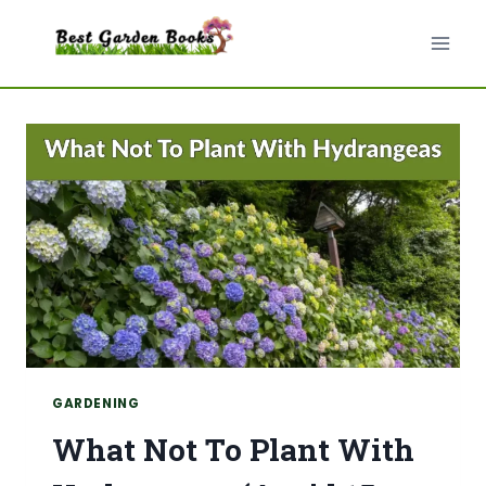
Skip
to
content
GARDENING
What Not To Plant With