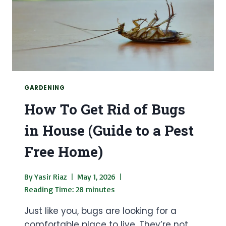
GARDEN
GARDENING
How To Get Rid of Bugs
in House (Guide to a Pest
Free Home)
By
Yasir Riaz
May 1, 2026
Reading Time:
28
minutes
Just like you, bugs are looking for a
comfortable place to live. They’re not