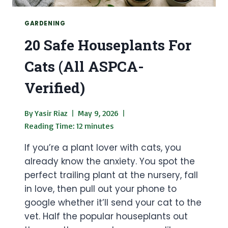
GARDENING
20 Safe Houseplants For
Cats (All ASPCA-
Verified)
By
Yasir Riaz
May 9, 2026
Reading Time:
12
minutes
If you’re a plant lover with cats, you
already know the anxiety. You spot the
perfect trailing plant at the nursery, fall
in love, then pull out your phone to
google whether it’ll send your cat to the
vet. Half the popular houseplants out