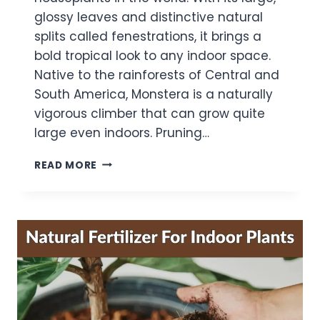
glossy leaves and distinctive natural
splits called fenestrations, it brings a
bold tropical look to any indoor space.
Native to the rainforests of Central and
South America, Monstera is a naturally
vigorous climber that can grow quite
large even indoors. Pruning…
MONSTERA
READ MORE
PRUNING
MISTAKES:
25
MISTAKES
GARDENERS
MAKE