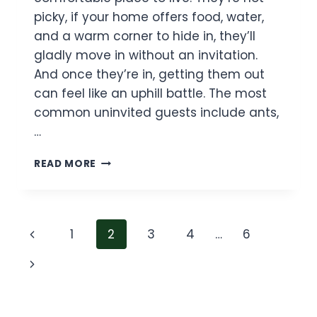
picky, if your home offers food, water,
and a warm corner to hide in, they’ll
gladly move in without an invitation.
And once they’re in, getting them out
can feel like an uphill battle. The most
common uninvited guests include ants,
…
HOW
READ MORE
TO
GET
RID
OF
Page
Previous
1
2
3
4
…
6
BUGS
IN
navigation
Page
Next
HOUSE
(GUIDE
Page
TO
A