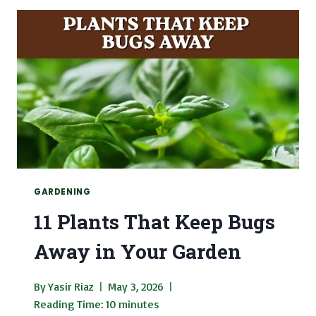
CATS
WITH
PICTURES
GARDENING
11 Plants That Keep Bugs
Away in Your Garden
By
Yasir Riaz
May 3, 2026
Reading Time:
10
minutes