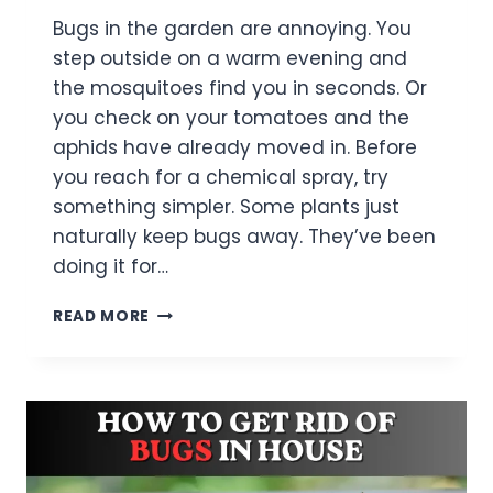
Bugs in the garden are annoying. You
step outside on a warm evening and
the mosquitoes find you in seconds. Or
you check on your tomatoes and the
aphids have already moved in. Before
you reach for a chemical spray, try
something simpler. Some plants just
naturally keep bugs away. They’ve been
doing it for…
11
READ MORE
PLANTS
THAT
KEEP
BUGS
AWAY
IN
YOUR