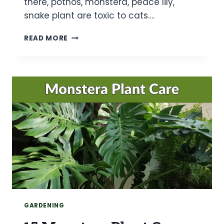
there, pothos, monstera, peace lily,
snake plant are toxic to cats….
20
READ MORE
SAFE
HOUSEPLANTS
FOR
CATS
(ALL
ASPCA-
VERIFIED)
GARDENING