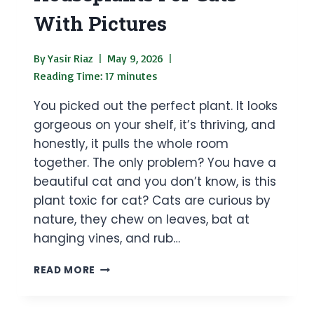
With Pictures
By
Yasir Riaz
May 9, 2026
Reading Time:
17
minutes
You picked out the perfect plant. It looks
gorgeous on your shelf, it’s thriving, and
honestly, it pulls the whole room
together. The only problem? You have a
beautiful cat and you don’t know, is this
plant toxic for cat? Cats are curious by
nature, they chew on leaves, bat at
hanging vines, and rub…
25
READ MORE
DANGEROUS
HOUSEPLANTS
FOR