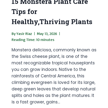
15 Monstera Plant Care
Tips for
Healthy,Thriving Plants
By
Yasir Riaz
May 13, 2026
Reading Time:
10
minutes
Monstera deliciosa, commonly known as
the Swiss cheese plant, is one of the
most recognizable tropical houseplants
you can grow indoors. Native to the
rainforests of Central America, this
climbing evergreen is loved for its large,
deep green leaves that develop natural
splits and holes as the plant matures. It
is a fast grower, gains…