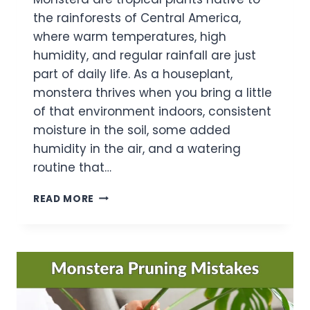
the rainforests of Central America,
where warm temperatures, high
humidity, and regular rainfall are just
part of daily life. As a houseplant,
monstera thrives when you bring a little
of that environment indoors, consistent
moisture in the soil, some added
humidity in the air, and a watering
routine that…
THE
READ MORE
BEGINNER’S
GUIDE
TO
MONSTERA
WATERING