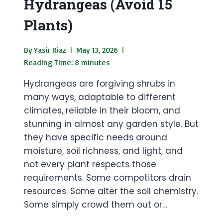
Hydrangeas (Avoid 15
Plants)
By
Yasir Riaz
May 13, 2026
Reading Time:
8
minutes
Hydrangeas are forgiving shrubs in
many ways, adaptable to different
climates, reliable in their bloom, and
stunning in almost any garden style. But
they have specific needs around
moisture, soil richness, and light, and
not every plant respects those
requirements. Some competitors drain
resources. Some alter the soil chemistry.
Some simply crowd them out or…